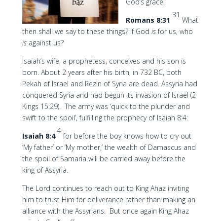
God’s grace.
31
Romans 8:31
What
then shall we say to these things? If God
is
for us, who
is
against us?
Isaiah’s wife, a prophetess, conceives and his son is
born. About 2 years after his birth, in 732 BC, both
Pekah of Israel and Rezin of Syria are dead. Assyria had
conquered Syria and had begun its invasion of Israel (2
Kings 15:29). The army was ‘quick to the plunder and
swift to the spoil’, fulfilling the prophecy of Isaiah 8:4:
4
Isaiah 8:4
for before the boy knows how to cry out
‘My father’ or ‘My mother,’ the wealth of Damascus and
the spoil of Samaria will be carried away before the
king of Assyria.
The Lord continues to reach out to King Ahaz inviting
him to trust Him for deliverance rather than making an
alliance with the Assyrians. But once again King Ahaz