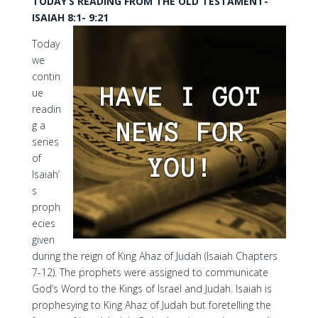
TODAY’S READING FROM THE OLD TESTAMENT-
ISAIAH 8:1- 9:21
Today
we
contin
ue
readin
g a
series
of
Isaiah’
s
proph
ecies
given
during the reign of King Ahaz of Judah (Isaiah Chapters
7-12). The prophets were assigned to communicate
God’s Word to the Kings of Israel and Judah. Isaiah is
prophesying to King Ahaz of Judah but foretelling the