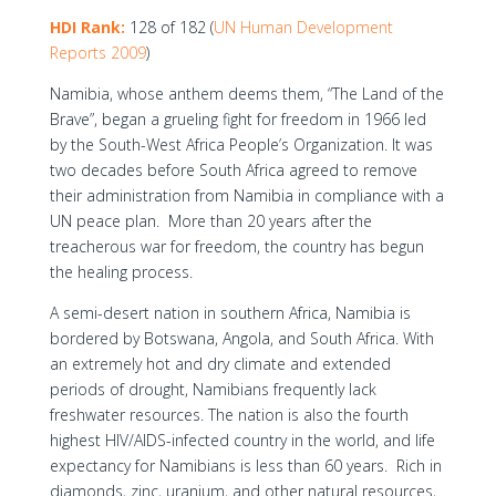
HDI Rank:
128 of 182 (
UN Human Development
Reports 2009
)
Namibia, whose anthem deems them, “The Land of the
Brave”, began a grueling fight for freedom in 1966 led
by the South-West Africa People’s Organization. It was
two decades before South Africa agreed to remove
their administration from Namibia in compliance with a
UN peace plan. More than 20 years after the
treacherous war for freedom, the country has begun
the healing process.
A semi-desert nation in southern Africa, Namibia is
bordered by Botswana, Angola, and South Africa. With
an extremely hot and dry climate and extended
periods of drought, Namibians frequently lack
freshwater resources. The nation is also the fourth
highest HIV/AIDS-infected country in the world, and life
expectancy for Namibians is less than 60 years. Rich in
diamonds, zinc, uranium, and other natural resources,