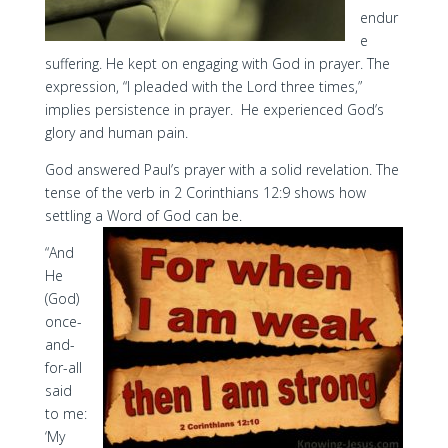
endur
e
suffering. He kept on engaging with God in prayer. The
expression, “I pleaded with the Lord three times,”
implies persistence in prayer. He experienced God’s
glory and human pain.
God answered Paul’s prayer with a solid revelation. The
tense of the verb in 2 Corinthians 12:9 shows how
settling a Word of God can be.
“And
He
(God)
once-
and-
for-all
said
to me:
‘My