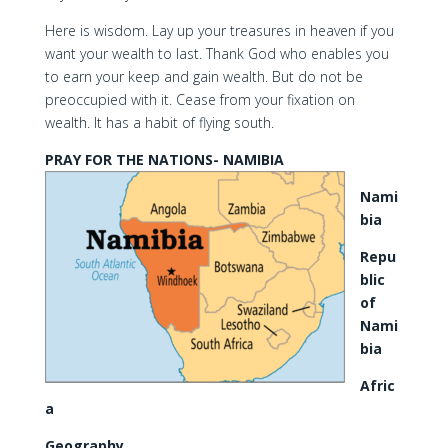
Here is wisdom. Lay up your treasures in heaven if you
want your wealth to last. Thank God who enables you
to earn your keep and gain wealth. But do not be
preoccupied with it. Cease from your fixation on
wealth. It has a habit of flying south.
PRAY FOR THE NATIONS- NAMIBIA
Nami
bia
Repu
blic
of
Nami
bia
Afric
a
Geography