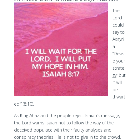
The
Lord
could
say to
Assyri
a
“Devis
e your
strate
gy; but
it will
be
thwart
ed!” (8:10).
As King Ahaz and the people reject Isaiah’s message,
the Lord warns Isaiah not to follow the way of the
deceived populace with their faulty analyses and
conspiracy theories. He is not to give in to the crowd.