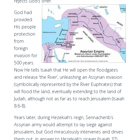
rejects God’s offer.
God had
provided
His people
protection
from
foreign
invasion for
500 years.
Now He tells Isaiah that He will open the floodgates
and release ‘the River’, unleashing an Assyrian invasion
(symbolically represented by the River Euphrates) that
will flood the land, eventually extending to the land of
Judah, although not as far as to reach Jerusalem (Isaiah
8:6-8).
Years later, during Hezekiah’s reign, Sennacherib’s
Assyrian army would attempt to lay siege against
Jerusalem, but God miraculously intervenes and drives
them out, in answer to Hezekiah’s prayer (Isaiah 37).