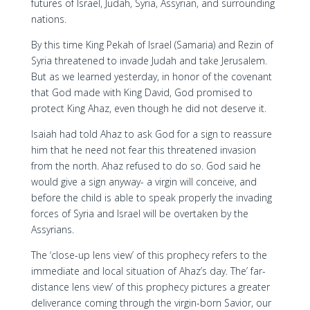
futures of Israel, Judah, Syria, Assyrian, and surrounding
nations.
By this time King Pekah of Israel (Samaria) and Rezin of
Syria threatened to invade Judah and take Jerusalem.
But as we learned yesterday, in honor of the covenant
that God made with King David, God promised to
protect King Ahaz, even though he did not deserve it.
Isaiah had told Ahaz to ask God for a sign to reassure
him that he need not fear this threatened invasion
from the north. Ahaz refused to do so. God said he
would give a sign anyway- a virgin will conceive, and
before the child is able to speak properly the invading
forces of Syria and Israel will be overtaken by the
Assyrians.
The ‘close-up lens view’ of this prophecy refers to the
immediate and local situation of Ahaz’s day. The’ far-
distance lens view’ of this prophecy pictures a greater
deliverance coming through the virgin-born Savior, our