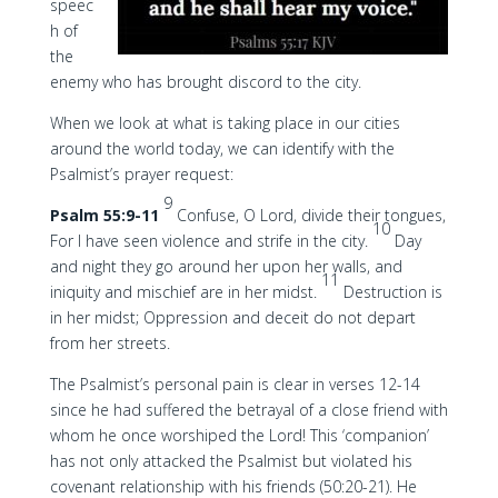
speec
h of
the
enemy who has brought discord to the city.
When we look at what is taking place in our cities
around the world today, we can identify with the
Psalmist’s prayer request:
9
Psalm 55:9-11
Confuse, O Lord, divide their tongues,
10
For I have seen violence and strife in the city.
Day
and night they go around her upon her walls, and
11
iniquity and mischief are in her midst.
Destruction is
in her midst; Oppression and deceit do not depart
from her streets.
The Psalmist’s personal pain is clear in verses 12-14
since he had suffered the betrayal of a close friend with
whom he once worshiped the Lord! This ‘companion’
has not only attacked the Psalmist but violated his
covenant relationship with his friends (50:20-21). He