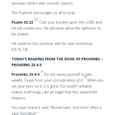
deceives others with smooth speech.
The Psalmist encourages us all to pray.
22
Psalm 55:22
Cast your burden upon the LORD and
He will sustain you; He will never allow the righteous to
be shaken.
He confirms this promise with his own testimony.
(55:16-19).
TODAY’S READING FROM THE BOOK OF PROVERBS –
PROVERBS 23:4-5
4
Proverbs 23:4-5
Do not weary yourself to gain
5
wealth, Cease from your consideration
of it.
When you
set your eyes on it, it is gone. For
wealth
certainly
makes itself wings Like an eagle that flies
toward
the
heavens.
You have heard it said, “Money talks. And most often it
says ‘Goodbye’.”