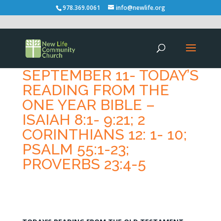
978.369.0061
info@newlife.org
SEPTEMBER 11- TODAY’S
READING FROM THE
ONE YEAR BIBLE –
ISAIAH 8:1- 9:21; 2
CORINTHIANS 12: 1- 10;
PSALM 55:1-23;
PROVERBS 23:4-5