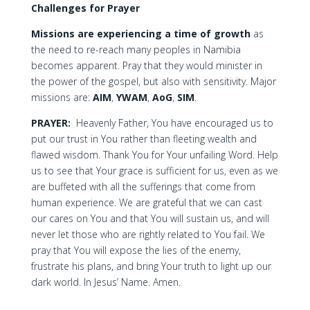
Challenges for Prayer
Missions are experiencing a time of growth
as
the need to re-reach many peoples in Namibia
becomes apparent. Pray that they would minister in
the power of the gospel, but also with sensitivity. Major
missions are:
AIM
,
YWAM
,
AoG
,
SIM
.
PRAYER:
Heavenly Father, You have encouraged us to
put our trust in You rather than fleeting wealth and
flawed wisdom. Thank You for Your unfailing Word. Help
us to see that Your grace is sufficient for us, even as we
are buffeted with all the sufferings that come from
human experience. We are grateful that we can cast
our cares on You and that You will sustain us, and will
never let those who are rightly related to You fail. We
pray that You will expose the lies of the enemy,
frustrate his plans, and bring Your truth to light up our
dark world. In Jesus’ Name. Amen.