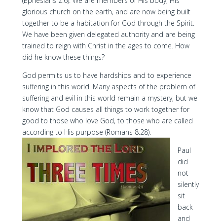
(Ephesians 2:6). We are members of His body, His
glorious church on the earth, and are now being built
together to be a habitation for God through the Spirit.
We have been given delegated authority and are being
trained to reign with Christ in the ages to come. How
did he know these things?
God permits us to have hardships and to experience
suffering in this world. Many aspects of the problem of
suffering and evil in this world remain a mystery, but we
know that God causes all things to work together for
good to those who love God, to those who are called
according to His purpose (Romans 8:28).
Paul
did
not
silently
sit
back
and