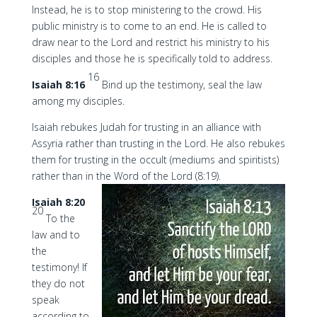
Instead, he is to stop ministering to the crowd. His
public ministry is to come to an end. He is called to
draw near to the Lord and restrict his ministry to his
disciples and those he is specifically told to address.
16
Isaiah 8:16
Bind up the testimony, seal the law
among my disciples.
Isaiah rebukes Judah for trusting in an alliance with
Assyria rather than trusting in the Lord. He also rebukes
them for trusting in the occult (mediums and spiritists)
rather than in the Word of the Lord (8:19).
Isaiah 8:20
20
To the
law and to
the
testimony! If
they do not
speak
according to