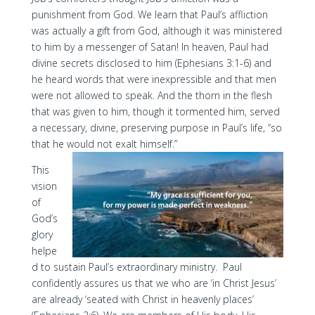
punishment from God. We learn that Paul’s affliction
was actually a gift from God, although it was ministered
to him by a messenger of Satan! In heaven, Paul had
divine secrets disclosed to him (Ephesians 3:1-6) and
he heard words that were inexpressible and that men
were not allowed to speak. And the thorn in the flesh
that was given to him, though it tormented him, served
a necessary, divine, preserving purpose in Paul’s life, “so
that he would not exalt himself.”
This
vision
of
God’s
glory
helpe
d to sustain Paul’s extraordinary ministry. Paul
confidently assures us that we who are ‘in Christ Jesus’
are already ‘seated with Christ in heavenly places’