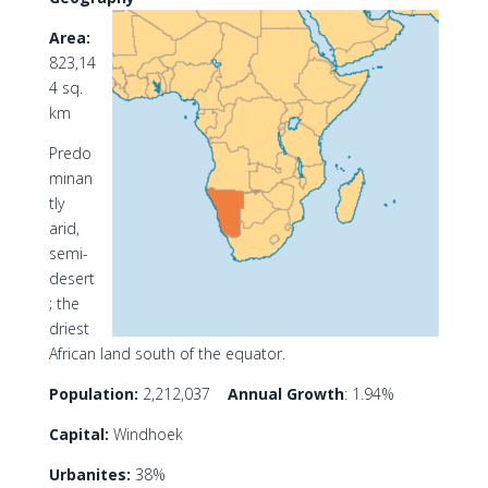
Area:
823,14
4 sq.
km
Predo
minan
tly
arid,
semi-
desert
; the
driest
African land south of the equator.
Population:
2,212,037
Annual Growth
: 1.94%
Capital:
Windhoek
Urbanites:
38%