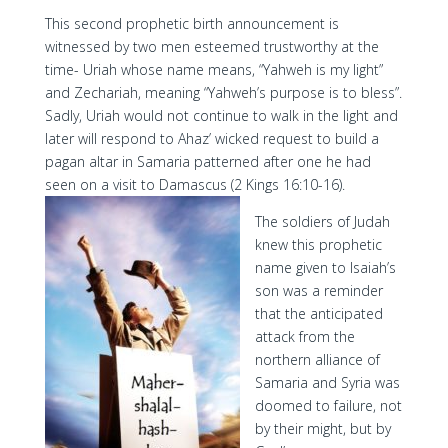
This second prophetic birth announcement is
witnessed by two men esteemed trustworthy at the
time- Uriah whose name means, “Yahweh is my light”
and Zechariah, meaning “Yahweh’s purpose is to bless”.
Sadly, Uriah would not continue to walk in the light and
later will respond to Ahaz’ wicked request to build a
pagan altar in Samaria patterned after one he had
seen on a visit to Damascus (2 Kings 16:10-16).
The soldiers of Judah
knew this prophetic
name given to Isaiah’s
son was a reminder
that the anticipated
attack from the
northern alliance of
Samaria and Syria was
doomed to failure, not
by their might, but by