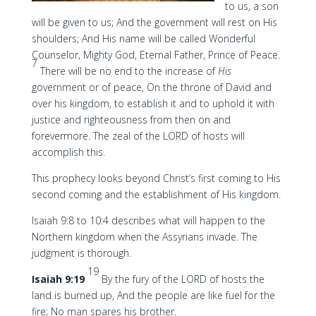
to us, a son
will be given to us; And the government will rest on His
shoulders; And His name will be called Wonderful
Counselor, Mighty God, Eternal Father, Prince of Peace.
7
There will be no end to the increase of
His
government or of peace, On the throne of David and
over his kingdom, to establish it and to uphold it with
justice and righteousness from then on and
forevermore. The zeal of the LORD of hosts will
accomplish this.
This prophecy looks beyond Christ’s first coming to His
second coming and the establishment of His kingdom.
Isaiah 9:8 to 10:4 describes what will happen to the
Northern kingdom when the Assyrians invade. The
judgment is thorough.
19
Isaiah 9:19
By the fury of the LORD of hosts the
land is burned up, And the people are like fuel for the
fire; No man spares his brother.