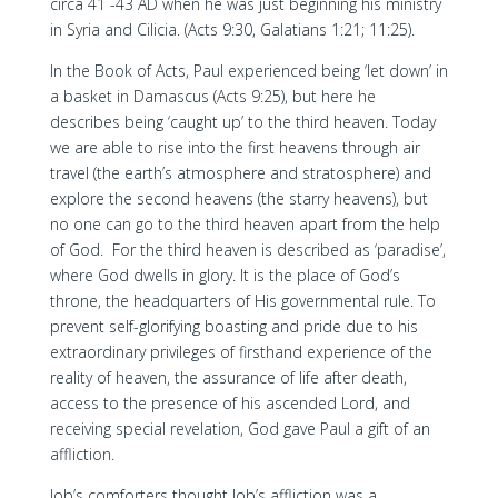
circa 41 -43 AD when he was just beginning his ministry
in Syria and Cilicia. (Acts 9:30, Galatians 1:21; 11:25).
In the Book of Acts, Paul experienced being ‘let down’ in
a basket in Damascus (Acts 9:25), but here he
describes being ‘caught up’ to the third heaven. Today
we are able to rise into the first heavens through air
travel (the earth’s atmosphere and stratosphere) and
explore the second heavens (the starry heavens), but
no one can go to the third heaven apart from the help
of God. For the third heaven is described as ‘paradise’,
where God dwells in glory. It is the place of God’s
throne, the headquarters of His governmental rule. To
prevent self-glorifying boasting and pride due to his
extraordinary privileges of firsthand experience of the
reality of heaven, the assurance of life after death,
access to the presence of his ascended Lord, and
receiving special revelation, God gave Paul a gift of an
affliction.
Job’s comforters thought Job’s affliction was a