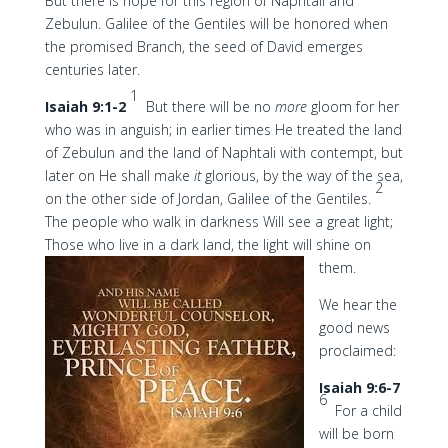
But there is hope for this region of Naphtali and
Zebulun. Galilee of the Gentiles will be honored when
the promised Branch, the seed of David emerges
centuries later.
1
Isaiah 9:1-2
But there will be no
more
gloom for her
who was in anguish; in earlier times He treated the land
of Zebulun and the land of Naphtali with contempt, but
later on He shall make
it
glorious, by the way of the sea,
2
on the other side of Jordan, Galilee of the Gentiles.
The people who walk in darkness Will see a great light;
Those who live in a dark land, the light will shine on
them.
We hear the
good news
proclaimed:
Isaiah 9:6-7
6
For a child
will be born