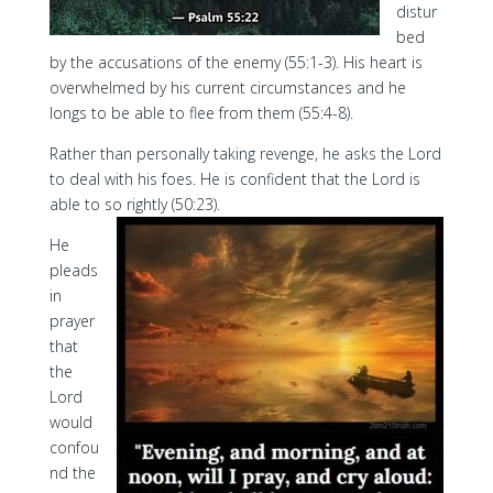
distur
bed
by the accusations of the enemy (55:1-3). His heart is
overwhelmed by his current circumstances and he
longs to be able to flee from them (55:4-8).
Rather than personally taking revenge, he asks the Lord
to deal with his foes. He is confident that the Lord is
able to so rightly (50:23).
He
pleads
in
prayer
that
the
Lord
would
confou
nd the