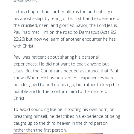
weaknesses.
In this chapter Paul further affirms the authenticity of
his apostleship, by telling of his first-hand experience of
the crucified, risen, and glorified Savior, the Lord Jesus.
Paul had met Him on the road to Damascus (Acts 9:2;
22:26) but now we learn of another encounter he has
with Christ.
Paul was reticent about sharing his personal
experiences. He did not want to exalt anyone but
Jesus. But the Corinthians needed assurance that Paul
knows Whom He has believed. His experiences were
not designed to puff up his ego, but rather to keep him
humble and further conform him to the nature of
Christ.
To avoid sounding like he is tooting his own horn, or
preaching himself, he describes his experience of being
caught up to the third heaven in the third person,
rather than the first person.