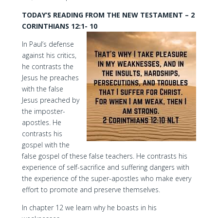
TODAY’S READING FROM THE NEW TESTAMENT – 2
CORINTHIANS 12:1- 10
In Paul’s defense
against his critics,
he contrasts the
Jesus he preaches
with the false
Jesus preached by
the imposter-
apostles. He
contrasts his
gospel with the
false gospel of these false teachers. He contrasts his
experience of self-sacrifice and suffering dangers with
the experience of the super-apostles who make every
effort to promote and preserve themselves.
In chapter 12 we learn why he boasts in his