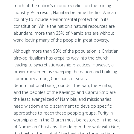
much of the nation’s economy relies on the mining
industry. As a result, Namibia became the first African
country to include environmental protection in its
constitution. While the nation’s natural resources are
abundant, more than 35% of Namibians are without
work, leaving many of the people in great poverty.
Although more than 90% of the population is Christian,
afro-spiritualism has crept its way into the church,
leading to syncretistic worship practices. However, a
prayer movement is sweeping the nation and building
community among Christians of several
denominational backgrounds. The San, the Himba,
and the peoples of the Kavango and Caprivi Strip are
the least evangelized of Namibia, and missionaries
need wisdom and discernment to develop specific
approaches to reach these people groups. Purity in
worship and in the Church must be restored in the lives
of Namibian Christians. The deeper their walk with God,
the brighter the light of Christ will shine through them,