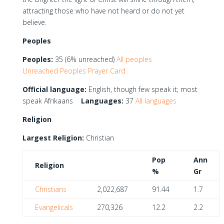
attracting those who have not heard or do not yet
believe.
Peoples
Peoples:
35 (6% unreached)
All peoples
Unreached Peoples Prayer Card
Official language:
English, though few speak it; most
speak Afrikaans
Languages:
37
All languages
Religion
Largest Religion:
Christian
Pop
Ann
Religion
%
Gr
Christians
2,022,687
91.44
1.7
Evangelicals
270,326
12.2
2.2