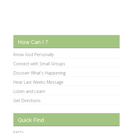
How Can I ?
Know God Personally
Connect with Small Groups
Discover What's Happening
Hear Last Weeks Message
Listen and Learn
Get Directions
Quick Find
FAQ's