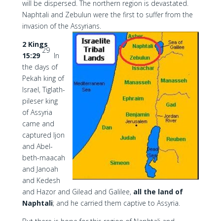
will be dispersed. The northern region is devastated.
Naphtali and Zebulun were the first to suffer from the
invasion of the Assyrians.
2 Kings
29
15:29
In
the days of
Pekah king of
Israel, Tiglath-
pileser king
of Assyria
came and
captured Ijon
and Abel-
beth-maacah
and Janoah
and Kedesh
and Hazor and Gilead and Galilee,
all the land of
Naphtali
; and he carried them captive to Assyria.