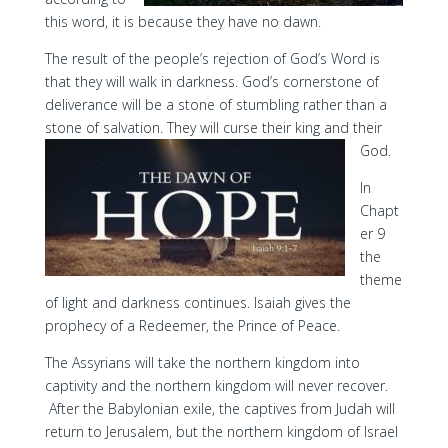
this word, it is because they have no dawn.
The result of the people’s rejection of God’s Word is
that they will walk in darkness. God’s cornerstone of
deliverance will be a stone of stumbling rather than a
stone of salvation. They will curse their king and their
God.
In
Chapt
er 9
the
theme
of light and darkness continues. Isaiah gives the
prophecy of a Redeemer, the Prince of Peace.
The Assyrians will take the northern kingdom into
captivity and the northern kingdom will never recover.
After the Babylonian exile, the captives from Judah will
return to Jerusalem, but the northern kingdom of Israel