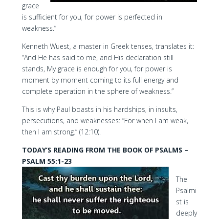
grace
is sufficient for you, for power is perfected in
weakness.”
Kenneth Wuest, a master in Greek tenses, translates it:
“And He has said to me, and His declaration still
stands, My grace is enough for you, for power is
moment by moment coming to its full energy and
complete operation in the sphere of weakness.”
This is why Paul boasts in his hardships, in insults,
persecutions, and weaknesses: “For when I am weak,
then I am strong.” (12:10).
TODAY’S READING FROM THE BOOK OF PSALMS –
PSALM 55:1-23
The
Psalmi
st is
deeply