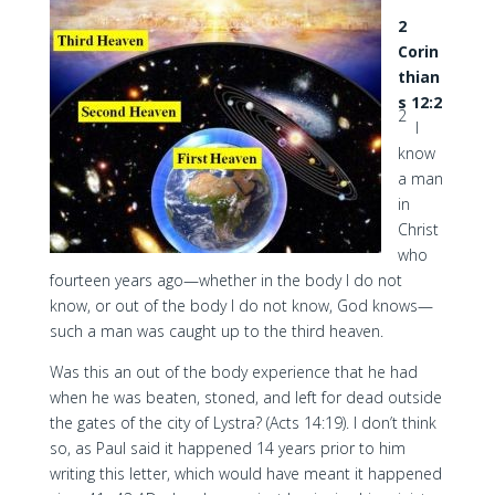
2
Corin
thian
s 12:2
2
I
know
a man
in
Christ
who
fourteen years ago—whether in the body I do not
know, or out of the body I do not know, God knows—
such a man was caught up to the third heaven.
Was this an out of the body experience that he had
when he was beaten, stoned, and left for dead outside
the gates of the city of Lystra? (Acts 14:19). I don’t think
so, as Paul said it happened 14 years prior to him
writing this letter, which would have meant it happened