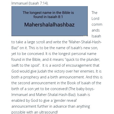
Immanuel (Isaiah 7:14).
The
Lord
comm
ands
Isaiah
to take a large scroll and write the “Maher-Shalal-Hash-
Baz” on it. This is to be the name of Isaiah’s new son,
yet to be conceived. It is the longest personal name
found in the Bible, and it means “quick to the plunder,
swift to the spoil”. It is a word of encouragement that
God would give Judah the victory over her enemies. It is
both a prophecy and a birth announcement. And this is
the second announcement in the Book of Isaiah of the
birth of a son yet to be conceived! (The baby boys-
Immanuel and Maher-Shalal-Hash-Baz). Isaiah is
enabled by God to give a ‘gender reveal’
announcement further in advance than anything
possible with an ultrasound!