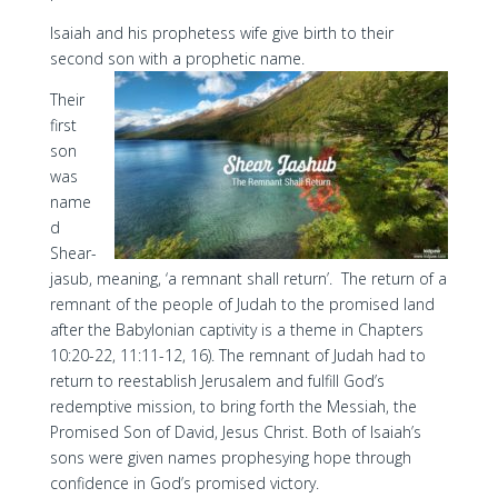
Isaiah and his prophetess wife give birth to their
second son with a prophetic name.
Their
first
son
was
name
d
Shear-
jasub, meaning, ‘a remnant shall return’. The return of a
remnant of the people of Judah to the promised land
after the Babylonian captivity is a theme in Chapters
10:20-22, 11:11-12, 16). The remnant of Judah had to
return to reestablish Jerusalem and fulfill God’s
redemptive mission, to bring forth the Messiah, the
Promised Son of David, Jesus Christ. Both of Isaiah’s
sons were given names prophesying hope through
confidence in God’s promised victory.