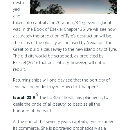
destro
yed
and
taken into captivity for 70 years (23:17), even as Judah
was. In the Book of Ezekiel Chapter 26, we will see how
accurately the prediction of Tyre’s destruction will be.
The ruins of the old city will be used by Alexander the
Great to build a causeway to the new island city of Tyre.
The old city would be scrapped, as predicted by
Ezekiel (26:4). That ancient city, however, will not be
rebuilt.
Returning ships will one day see that the port city of
Tyre has been destroyed. How did it happen?
9
Isaiah 23:9
The LORD of hosts has planned it, to
defile the pride of all beauty, to despise all the
honored of the earth.
At the end of the seventy years captivity, Tyre resumed
its commerce. She is portrayed prophetically as a