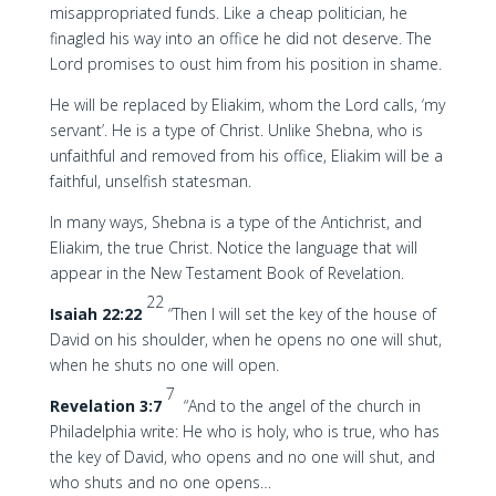
misappropriated funds. Like a cheap politician, he
finagled his way into an office he did not deserve. The
Lord promises to oust him from his position in shame.
He will be replaced by Eliakim, whom the Lord calls, ‘my
servant’. He is a type of Christ. Unlike Shebna, who is
unfaithful and removed from his office, Eliakim will be a
faithful, unselfish statesman.
In many ways, Shebna is a type of the Antichrist, and
Eliakim, the true Christ. Notice the language that will
appear in the New Testament Book of Revelation.
22
Isaiah 22:22
“Then I will set the key of the house of
David on his shoulder, when he opens no one will shut,
when he shuts no one will open.
7
Revelation 3:7
“And to the angel of the church in
Philadelphia write: He who is holy, who is true, who has
the key of David, who opens and no one will shut, and
who shuts and no one opens…