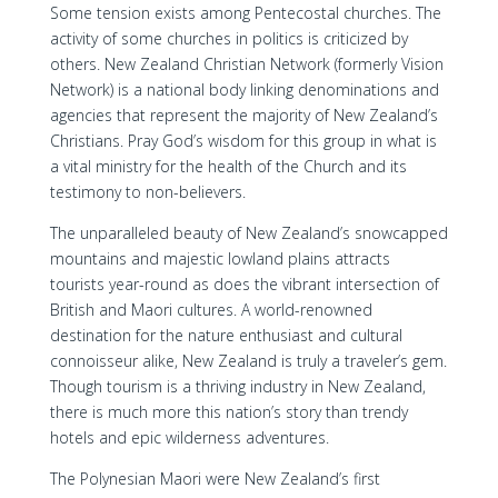
Some tension exists among Pentecostal churches. The
activity of some churches in politics is criticized by
others. New Zealand Christian Network (formerly Vision
Network) is a national body linking denominations and
agencies that represent the majority of New Zealand’s
Christians. Pray God’s wisdom for this group in what is
a vital ministry for the health of the Church and its
testimony to non-believers.
The unparalleled beauty of New Zealand’s snowcapped
mountains and majestic lowland plains attracts
tourists year-round as does the vibrant intersection of
British and Maori cultures. A world-renowned
destination for the nature enthusiast and cultural
connoisseur alike, New Zealand is truly a traveler’s gem.
Though tourism is a thriving industry in New Zealand,
there is much more this nation’s story than trendy
hotels and epic wilderness adventures.
The Polynesian Maori were New Zealand’s first