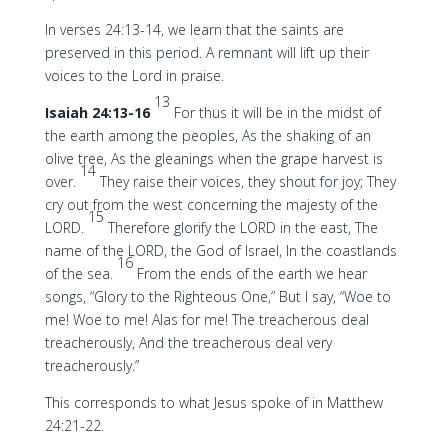
In verses 24:13-14, we learn that the saints are
preserved in this period. A remnant will lift up their
voices to the Lord in praise.
13
Isaiah 24:13-16
For thus it will be in the midst of
the earth among the peoples, As the shaking of an
olive tree, As the gleanings when the grape harvest is
14
over.
They raise their voices, they shout for joy; They
cry out from the west concerning the majesty of the
15
LORD.
Therefore glorify the LORD in the east, The
name of the LORD, the God of Israel, In the coastlands
16
of the sea.
From the ends of the earth we hear
songs, “Glory to the Righteous One,” But I say, “Woe to
me! Woe to me! Alas for me! The treacherous deal
treacherously, And the treacherous deal very
treacherously.”
This corresponds to what Jesus spoke of in Matthew
24:21-22.