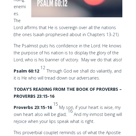
enemi
es.
The
Lord affirms that He is sovereign over all the nations
(the ones Isaiah prophesied about in Chapters 13-21).
The Psalmist puts his confidence in the Lord. He knows
the purpose of his nation is to display the glory of the
Lord, who is his banner of victory. May we do that also!
12
Psalm 60:12
Through God we shall do valiantly, and
it is He who will tread down our adversaries.
TODAY’S READING FROM THE BOOK OF PROVERBS –
PROVERBS 23:15-16
15
Proverbs 23:15-16
My son, if your heart is wise, my
16
own heart also will be glad;
And my inmost being will
rejoice when your lips speak what is right.
This proverbial couplet reminds us of what the Apostle