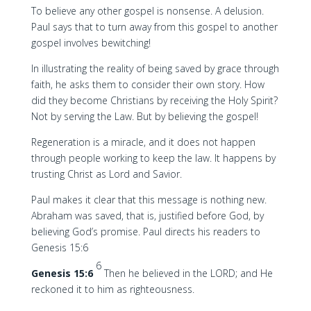
To believe any other gospel is nonsense. A delusion.
Paul says that to turn away from this gospel to another
gospel involves bewitching!
In illustrating the reality of being saved by grace through
faith, he asks them to consider their own story. How
did they become Christians by receiving the Holy Spirit?
Not by serving the Law. But by believing the gospel!
Regeneration is a miracle, and it does not happen
through people working to keep the law. It happens by
trusting Christ as Lord and Savior.
Paul makes it clear that this message is nothing new.
Abraham was saved, that is, justified before God, by
believing God’s promise. Paul directs his readers to
Genesis 15:6
6
Genesis 15:6
Then he believed in the LORD; and He
reckoned it to him as righteousness.