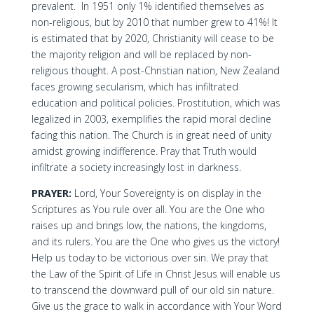
prevalent. In 1951 only 1% identified themselves as
non-religious, but by 2010 that number grew to 41%! It
is estimated that by 2020, Christianity will cease to be
the majority religion and will be replaced by non-
religious thought. A post-Christian nation, New Zealand
faces growing secularism, which has infiltrated
education and political policies. Prostitution, which was
legalized in 2003, exemplifies the rapid moral decline
facing this nation. The Church is in great need of unity
amidst growing indifference. Pray that Truth would
infiltrate a society increasingly lost in darkness.
PRAYER:
Lord, Your Sovereignty is on display in the
Scriptures as You rule over all. You are the One who
raises up and brings low, the nations, the kingdoms,
and its rulers. You are the One who gives us the victory!
Help us today to be victorious over sin. We pray that
the Law of the Spirit of Life in Christ Jesus will enable us
to transcend the downward pull of our old sin nature.
Give us the grace to walk in accordance with Your Word