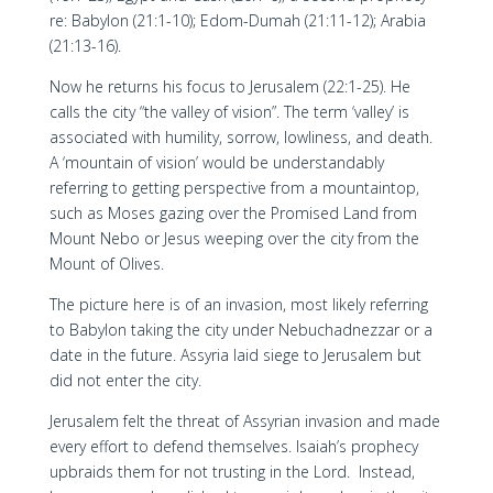
re: Babylon (21:1-10); Edom-Dumah (21:11-12); Arabia
(21:13-16).
Now he returns his focus to Jerusalem (22:1-25). He
calls the city “the valley of vision”. The term ‘valley’ is
associated with humility, sorrow, lowliness, and death.
A ‘mountain of vision’ would be understandably
referring to getting perspective from a mountaintop,
such as Moses gazing over the Promised Land from
Mount Nebo or Jesus weeping over the city from the
Mount of Olives.
The picture here is of an invasion, most likely referring
to Babylon taking the city under Nebuchadnezzar or a
date in the future. Assyria laid siege to Jerusalem but
did not enter the city.
Jerusalem felt the threat of Assyrian invasion and made
every effort to defend themselves. Isaiah’s prophecy
upbraids them for not trusting in the Lord. Instead,