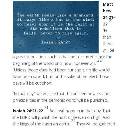
Matt
hew
24:21-
21
22
“For
then
there
will be
a great tribulation, such as has not occurred since the
22
beginning of the world until now, nor ever will.
“Unless those days had been cut short, no life would
have been saved; but for the sake of the elect those
days will be cut short.
“In that day,” we will see that the unseen powers and
principalities in the demonic world will be punished.
21
Isaiah 24:21-22
So it will happen in that day, That
the LORD will punish the host of heaven on high, And
22
the kings of the earth on earth.
They will be gathered