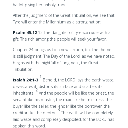
harlot plying her unholy trade.
After the judgment of the Great Tribulation, we see that
Tyre will enter the Millennium as a strong nation:
Psalm 45:12
12 The daughter of Tyre
will come
with a
gift; The rich among the people will seek your favor.
Chapter 24 brings us to a new section, but the theme
is still judgment. The Day of the Lord, as we have noted,
begins with the nightfall of judgment, the Great
Tribulation.
1
Isaiah 24:1-3
Behold, the LORD lays the earth waste,
devastates it, distorts its surface and scatters its
2
inhabitants.
And the people will be like the priest, the
servant like his master, the maid like her mistress, the
buyer like the seller, the lender like the borrower, the
3
creditor like the debtor.
The earth will be completely
laid waste and completely despoiled, for the LORD has
spoken this word.