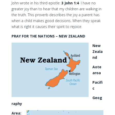
John wrote in his third epistle:
3 John 1:4
I have no
greater joy than to hear that my children are walking in
the truth. This proverb describes the joy a parent has
when a child makes good decisions. When they speak
what is right it causes their spirit to rejoice.
PRAY FOR THE NATIONS – NEW ZEALAND
New
Zeala
nd
Aote
aroa
Pacifi
c
Geog
raphy
Area: