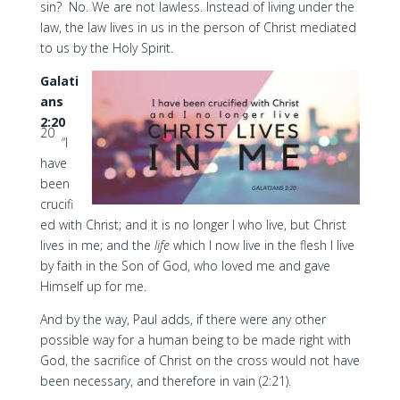
sin? No. We are not lawless. Instead of living under the
law, the law lives in us in the person of Christ mediated
to us by the Holy Spirit.
Galati
ans
2:20
20
“I
have
been
crucifi
ed with Christ; and it is no longer I who live, but Christ
lives in me; and the
life
which I now live in the flesh I live
by faith in the Son of God, who loved me and gave
Himself up for me.
And by the way, Paul adds, if there were any other
possible way for a human being to be made right with
God, the sacrifice of Christ on the cross would not have
been necessary, and therefore in vain (2:21).