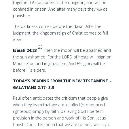
together
Like
prisoners in the dungeon, and will be
confined in prison; And after many days they
will
be
punished.
The darkness comes before the dawn. After the
judgment, the kingdom reign of Christ comes to full
view.
23
Isaiah 24:23
Then the moon will be abashed and
the sun ashamed, For the LORD of hosts will reign on
Mount Zion and in Jerusalem, And
His
glory will be
before His elders.
TODAY’S READING FROM THE NEW TESTAMENT –
GALATIANS 2:17- 3:9
Paul often anticipates the criticism that people give
when they learn that we are justified (pronounced
righteous) simply by faith, believing God’s perfect
provision in the person and work of His Son, Jesus
Christ. Does this mean that we are to live lawlessly in