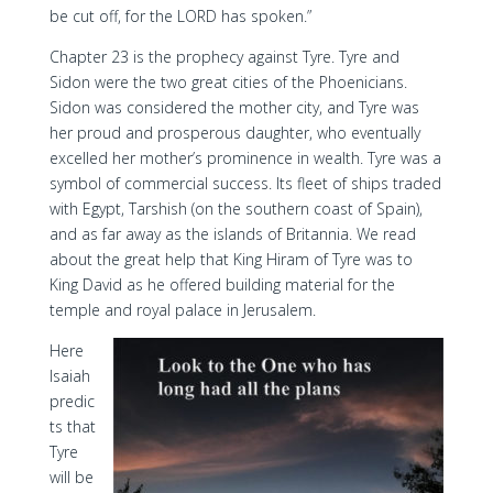
be cut off, for the LORD has spoken.”
Chapter 23 is the prophecy against Tyre. Tyre and
Sidon were the two great cities of the Phoenicians.
Sidon was considered the mother city, and Tyre was
her proud and prosperous daughter, who eventually
excelled her mother’s prominence in wealth. Tyre was a
symbol of commercial success. Its fleet of ships traded
with Egypt, Tarshish (on the southern coast of Spain),
and as far away as the islands of Britannia. We read
about the great help that King Hiram of Tyre was to
King David as he offered building material for the
temple and royal palace in Jerusalem.
Here
Isaiah
predic
ts that
Tyre
will be