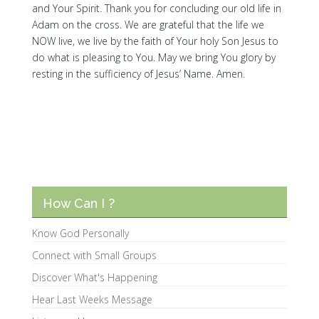
and Your Spirit. Thank you for concluding our old life in
Adam on the cross. We are grateful that the life we
NOW live, we live by the faith of Your holy Son Jesus to
do what is pleasing to You. May we bring You glory by
resting in the sufficiency of Jesus’ Name. Amen.
How Can I ?
Know God Personally
Connect with Small Groups
Discover What's Happening
Hear Last Weeks Message