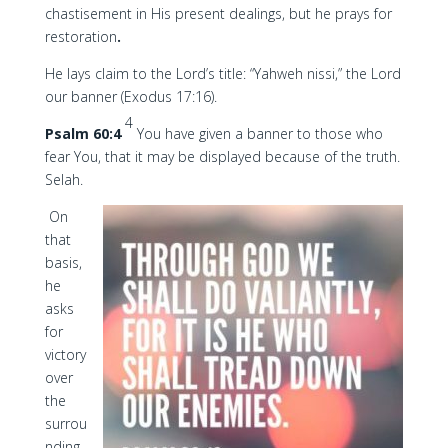
chastisement in His present dealings, but he prays for
restoration
.
He lays claim to the Lord’s title: “Yahweh nissi,” the Lord
our banner (Exodus 17:16).
4
Psalm 60:4
You have given a banner to those who
fear You, that it may be displayed because of the truth.
Selah.
On
that
basis,
he
asks
for
victory
over
the
surrou
nding