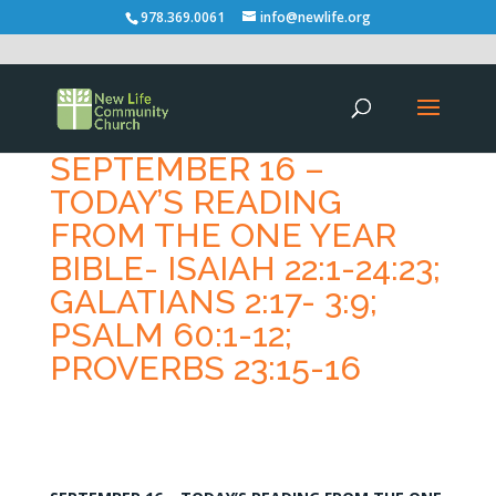
978.369.0061
info@newlife.org
SEPTEMBER 16 –
TODAY’S READING
FROM THE ONE YEAR
BIBLE- ISAIAH 22:1-24:23;
GALATIANS 2:17- 3:9;
PSALM 60:1-12;
PROVERBS 23:15-16