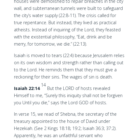
houses were demolished to repair breaches in the city
wall, and subterranean tunnels were built to safeguard
the city’s water supply (22:8-11). The crisis called for
true repentance. But instead, they lived as practical
atheists. Instead of inquiring of the Lord, they feasted
with the existential philosophy, “Eat, drink and be
merry, for tomorrow, we die.” (22:13).
Isaiah is moved to tears (22:4) because Jerusalem relies
on its own wisdom and strength rather than calling out
to the Lord. He reminds them that they must give a
reckoning for their sins. The wages of sin is death.
14
Isaiah 22:14
But the LORD of hosts revealed
Himself to me, “Surely this iniquity shall not be forgiven
you Until you die,” says the Lord GOD of hosts.
In verse 15, we read of Shebna, the secretary of the
treasury appointed to the house of David under
Hezekiah. (See 2 Kings 18:18; 19:2; Isaiah 36:3; 37:2).
Apparently, he was an unfaithful servant who