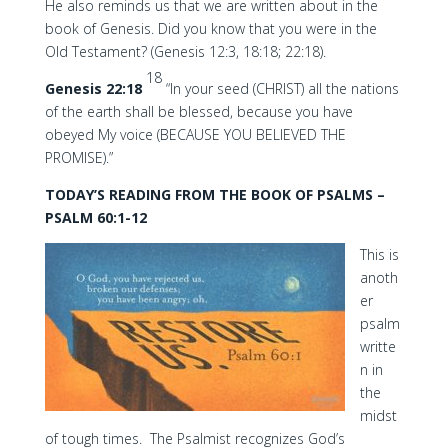
He also reminds us that we are written about in the
book of Genesis. Did you know that you were in the
Old Testament? (Genesis 12:3, 18:18; 22:18).
18
Genesis 22:18
“In your seed (CHRIST) all the nations
of the earth shall be blessed, because you have
obeyed My voice (BECAUSE YOU BELIEVED THE
PROMISE).”
TODAY’S READING FROM THE BOOK OF PSALMS –
PSALM 60:1-12
This is
anoth
er
psalm
writte
n in
the
midst
of tough times. The Psalmist recognizes God’s