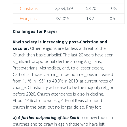
Christians
2,289,439
53.20
-0.8
Evangelicals
784,015
18.2
0.5
Challenges for Prayer
Kiwi society is increasingly post-Christian and
secular.
Other religions are far less a threat to the
Church than basic unbelief. The last 20 years have seen
significant proportional decline among Anglicans,
Presbyterians, Methodists, and, to a lesser extent,
Catholics. Those claiming to be non-religious increased
from 1.1% in 1951 to 40.9% in 2010; at current rates of
change, Christianity will cease to be the majority religion
before 2020. Church attendance is also in decline.
About 14% attend weekly; 40% of Kiwis attended
church in the past, but no longer do so. Pray for:
a)
A further outpouring of the Spirit
to renew those in
churches and to draw in again those who have left.