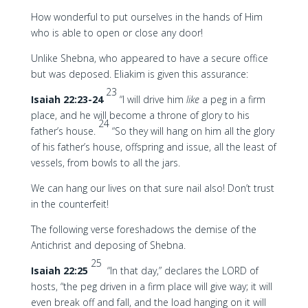
How wonderful to put ourselves in the hands of Him
who is able to open or close any door!
Unlike Shebna, who appeared to have a secure office
but was deposed. Eliakim is given this assurance:
23
Isaiah 22:23-24
“I will drive him
like
a peg in a firm
place, and he will become a throne of glory to his
24
father’s house.
“So they will hang on him all the glory
of his father’s house, offspring and issue, all the least of
vessels, from bowls to all the jars.
We can hang our lives on that sure nail also! Don’t trust
in the counterfeit!
The following verse foreshadows the demise of the
Antichrist and deposing of Shebna.
25
Isaiah 22:25
“In that day,” declares the LORD of
hosts, “the peg driven in a firm place will give way; it will
even break off and fall, and the load hanging on it will