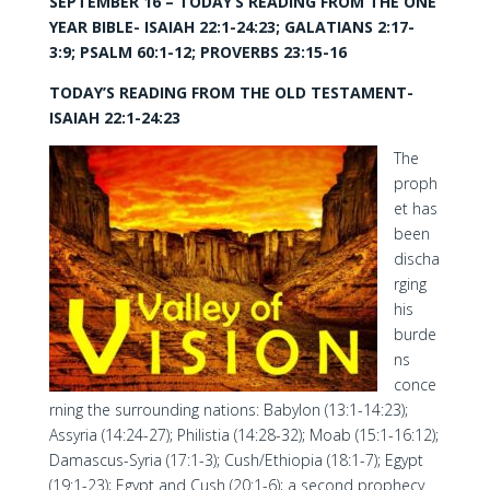
SEPTEMBER 16 – TODAY’S READING FROM THE ONE
YEAR BIBLE- ISAIAH 22:1-24:23; GALATIANS 2:17-
3:9; PSALM 60:1-12; PROVERBS 23:15-16
TODAY’S READING FROM THE OLD TESTAMENT-
ISAIAH 22:1-24:23
The
proph
et has
been
discha
rging
his
burde
ns
conce
rning the surrounding nations: Babylon (13:1-14:23);
Assyria (14:24-27); Philistia (14:28-32); Moab (15:1-16:12);
Damascus-Syria (17:1-3); Cush/Ethiopia (18:1-7); Egypt
(19:1-23); Egypt and Cush (20:1-6); a second prophecy