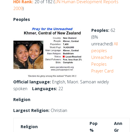
HDI Rank:
20 of 182 (
UN Human Development Reports
2009
)
Peoples
Peoples:
62
(8%
unreached)
All
peoples
Unreached
Peoples
Prayer Card
Official language:
English, Maori. Samoan widely
spoken
Languages:
22
Religion
Largest Religion:
Christian
Pop
Ann
Religion
%
Gr