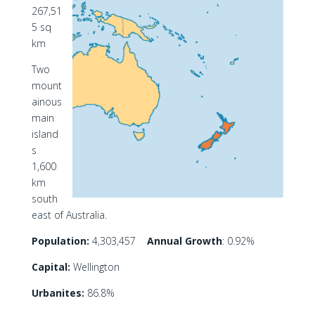
267,51
5 sq
km
Two
mount
ainous
main
island
s
1,600
km
south
east of Australia.
Population:
4,303,457
Annual Growth
: 0.92%
Capital:
Wellington
Urbanites:
86.8%