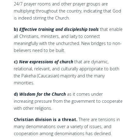
24/7 prayer rooms and other prayer groups are
multiplying throughout the country, indicating that God
is indeed stirring the Church.
b)
Effective training and discipleship tools
that enable
all Christians, ministers, and laity to connect
meaningfully with the unchurched. New bridges to non-
believers need to be built.
c)
New expressions of church
that are dynamic,
relational, relevant, and culturally appropriate to both
the Pakeha (Caucasian) majority and the many
minorities.
d)
Wisdom for the Church
as it comes under
increasing pressure from the government to cooperate
with other religions.
Christian division is a threat.
There are tensions in
many denominations over a variety of issues, and
cooperation among denominations has declined.