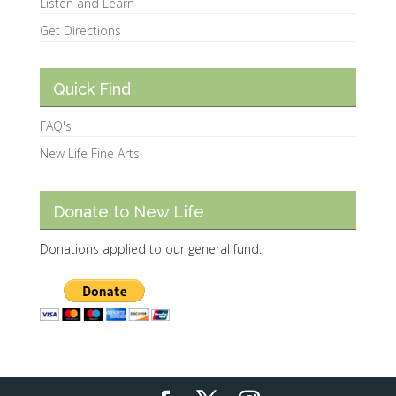
Listen and Learn
Get Directions
Quick Find
FAQ's
New Life Fine Arts
Donate to New Life
Donations applied to our general fund.