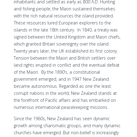
inhabitants and settled as early as 800 A.D. Hunting
and fishing people; the Maori sustained themselves
with the rich natural resources the island provided.
These resources lured European explorers to the
islands in the late 18th century. In 1840, a treaty was
signed between the United Kingdom and Maori chiefs,
which granted Britain sovereignty over the island.
Twenty years later, the UK established its first colony.
Tension between the Maori and British settlers over
land rights erupted in conflict and the eventual defeat
of the Maori. By the 1890’s, a constitutional
government emerged, and in 1947 New Zealand
became autonomous. Regarded as one the least
corrupt nations in the world, New Zealand stands at
the forefront of Pacific affairs and has embarked on
numerous international peacekeeping missions.
Since the 1960s, New Zealand has seen dynamic
growth among charismatic groups, and many dynamic
churches have emerged. But non-belief is increasingly