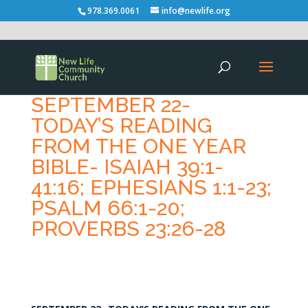
978.369.0061
info@newlife.org
SEPTEMBER 22-
TODAY’S READING
FROM THE ONE YEAR
BIBLE- ISAIAH 39:1-
41:16; EPHESIANS 1:1-23;
PSALM 66:1-20;
PROVERBS 23:26-28