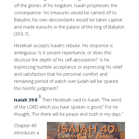
off the glories of his kingdom. Isaiah prophesies the
consequence- his treasures would be carried off to
Babylon; his own descendants would be taken captive
and made eunuchs in the palace of the king of Babylon
(39:5-7).
Hezekiah accepts Isaiah’s rebuke. His response is
ambiguous. Is it sincere repentance, or does this
disclose the depth of his self-absorption? Is he
expressing humble acceptance or expressing his relief
and satisfaction that his personal comfort and
remaining period of watch over Judah will be spared
this horrific judgment?
8
Isaiah 39:8
Then Hezekiah said to Isaiah, “The word
of the LORD which you have spoken is good.” For he
thought, “For there will be peace and truth in my days.”
Chapter 40
introduces a