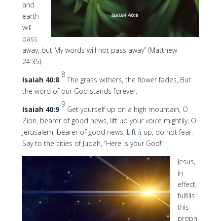
and
earth
will
pass
away, but My words will not pass away” (Matthew
24:35).
8
Isaiah 40:8
The grass withers, the flower fades, But
the word of our God stands forever.
9
Isaiah 40:9
Get yourself up on a high mountain, O
Zion, bearer of good news, lift up your voice mightily, O
Jerusalem, bearer of good news; Lift
it
up, do not fear.
Say to the cities of Judah, “Here is your God!”
Jesus,
in
effect,
fulfills
this
proph