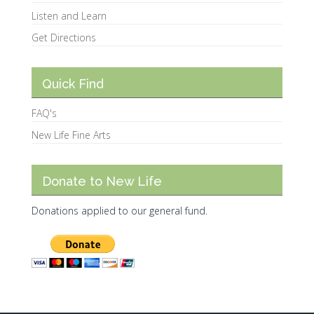
Listen and Learn
Get Directions
Quick Find
FAQ's
New Life Fine Arts
Donate to New Life
Donations applied to our general fund.