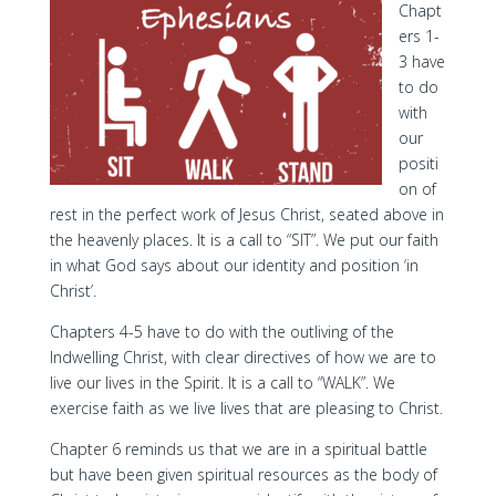
Chapt
ers 1-
3 have
to do
with
our
positi
on of
rest in the perfect work of Jesus Christ, seated above in
the heavenly places. It is a call to “SIT”. We put our faith
in what God says about our identity and position ‘in
Christ’.
Chapters 4-5 have to do with the outliving of the
Indwelling Christ, with clear directives of how we are to
live our lives in the Spirit. It is a call to “WALK”. We
exercise faith as we live lives that are pleasing to Christ.
Chapter 6 reminds us that we are in a spiritual battle
but have been given spiritual resources as the body of