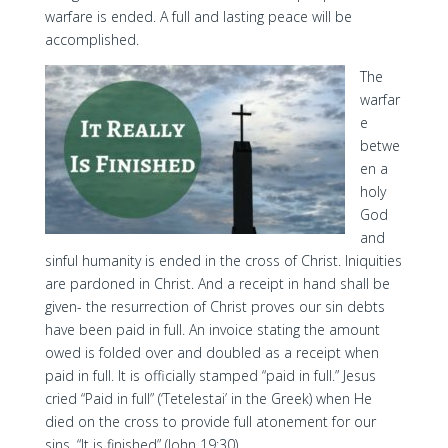
warfare is ended. A full and lasting peace will be
accomplished.
The
warfar
e
betwe
en a
holy
God
and
sinful humanity is ended in the cross of Christ. Iniquities
are pardoned in Christ. And a receipt in hand shall be
given- the resurrection of Christ proves our sin debts
have been paid in full. An invoice stating the amount
owed is folded over and doubled as a receipt when
paid in full. It is officially stamped “paid in full.” Jesus
cried “Paid in full” (‘Tetelestai’ in the Greek) when He
died on the cross to provide full atonement for our
sins. “It is finished” (John 19:30).