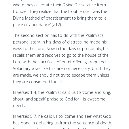
where they celebrate their Divine Deliverance from
trouble. They realize that the trouble itself was the
Divine Method of chastisement to bring them to ‘a
place of abundance’ (v.12).
The second section has to do with the Psalmist’s
personal story. In his days of distress, he made his
vows to the Lord. Now in the days of prosperity, he
recalls them and resolves to go to the house of the
Lord with the sacrifices of burnt offerings required.
Voluntary vows like this are not necessary, but if they
are made, we should not try to escape them unless
they are considered foolish.
In verses 1-4, the Psalmist calls us to ‘come and sing,
shout, and speak’ praise to God for His awesome
deeds.
In verses 5-7, he calls us to ‘come and see’ what God
has done in delivering us from the sentence of death.