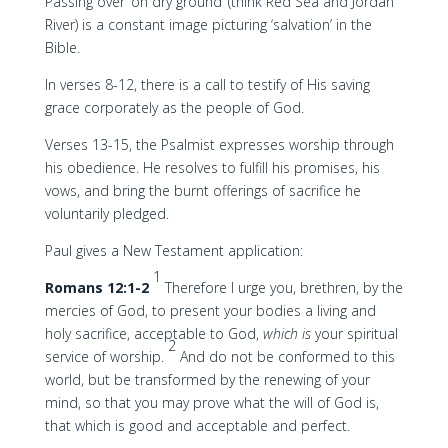
Passing over ‘on dry ground’ (think Red Sea and Jordan
River) is a constant image picturing ‘salvation’ in the
Bible.
In verses 8-12, there is a call to testify of His saving
grace corporately as the people of God.
Verses 13-15, the Psalmist expresses worship through
his obedience. He resolves to fulfill his promises, his
vows, and bring the burnt offerings of sacrifice he
voluntarily pledged.
Paul gives a New Testament application:
1
Romans 12:1-2
Therefore I urge you, brethren, by the
mercies of God, to present your bodies a living and
holy sacrifice, acceptable to God,
which is
your spiritual
2
service of worship.
And do not be conformed to this
world, but be transformed by the renewing of your
mind, so that you may prove what the will of God is,
that which is good and acceptable and perfect.