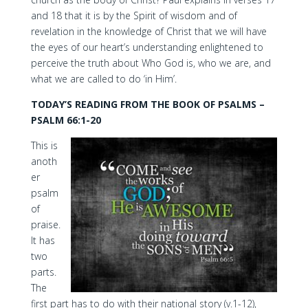
and 18 that it is by the Spirit of wisdom and of
revelation in the knowledge of Christ that we will have
the eyes of our heart’s understanding enlightened to
perceive the truth about Who God is, who we are, and
what we are called to do ‘in Him’.
TODAY’S READING FROM THE BOOK OF PSALMS –
PSALM 66:1-20
This is
anoth
er
psalm
of
praise.
It has
two
parts.
The
first part has to do with their national story (v.1-12),