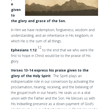
e
given
to
the glory and grace of the Son.
In Him we have redemption, forgiveness, wisdom and
understanding, and an inheritance in His kingdom, in
which He is the sum of all things.
12
Ephesians 1:12
to the end that we who were the
first to hope in Christ would be to the praise of His
glory.
Verses 13-14 express his praise given to the
glory of the Holy Spirit
. The Spirit plays an
indispensable role in our conversion by activating the
proclamation, hearing, receiving, and the believing of
the gospel truth in our hearts. He seals us in a vital
union with the Father and the Son. He blesses us with
His Indwelling presence as a down payment of God’s