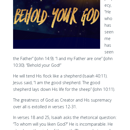
ecy,
“He
who
has
seen
me
has
seen
the Father” (John 14:9). “I and my Father are one” (John
10:30). “Behold your God!”
He will tend His flock like a shepherd (Isaiah 40:11).
Jesus said, “I am the good shepherd. The good
shepherd lays down His life for the sheep” (John 10:11).
The greatness of God as Creator and His supremacy
over all is extolled in verses 12-31.
In verses 18 and 25, Isaiah asks the rhetorical question:
“To whom will you liken God?” He is incomparable. He