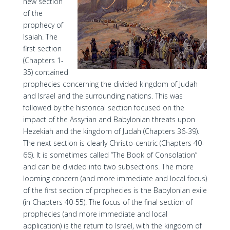
new section
of the
prophecy of
Isaiah. The
first section
(Chapters 1-
35) contained
prophecies concerning the divided kingdom of Judah
and Israel and the surrounding nations. This was
followed by the historical section focused on the
impact of the Assyrian and Babylonian threats upon
Hezekiah and the kingdom of Judah (Chapters 36-39).
The next section is clearly Christo-centric (Chapters 40-
66). It is sometimes called “The Book of Consolation”
and can be divided into two subsections. The more
looming concern (and more immediate and local focus)
of the first section of prophecies is the Babylonian exile
(in Chapters 40-55). The focus of the final section of
prophecies (and more immediate and local
application) is the return to Israel, with the kingdom of