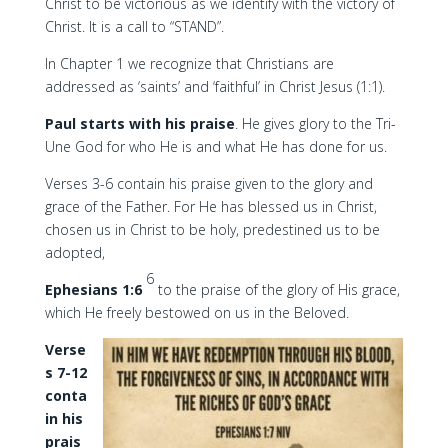
Christ to be victorious as we identify with the victory of
Christ. It is a call to “STAND”.
In Chapter 1 we recognize that Christians are
addressed as ‘saints’ and ‘faithful’ in Christ Jesus (1:1).
Paul starts with his praise
. He gives glory to the Tri-
Une God for who He is and what He has done for us.
Verses 3-6 contain his praise given to the glory and
grace of the Father. For He has blessed us in Christ,
chosen us in Christ to be holy, predestined us to be
adopted,
6
Ephesians 1:6
to the praise of the glory of His grace,
which He freely bestowed on us in the Beloved.
Verse
s 7-12
conta
in his
prais