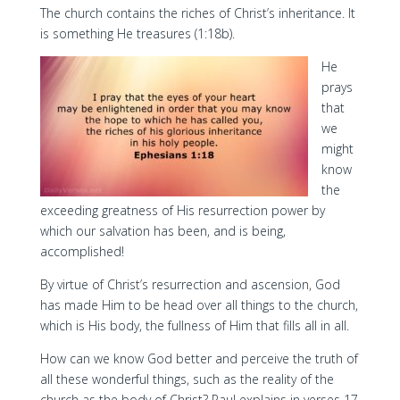
The church contains the riches of Christ’s inheritance. It
is something He treasures (1:18b).
He
prays
that
we
might
know
the
exceeding greatness of His resurrection power by
which our salvation has been, and is being,
accomplished!
By virtue of Christ’s resurrection and ascension, God
has made Him to be head over all things to the church,
which is His body, the fullness of Him that fills all in all.
How can we know God better and perceive the truth of
all these wonderful things, such as the reality of the
church as the body of Christ? Paul explains in verses 17