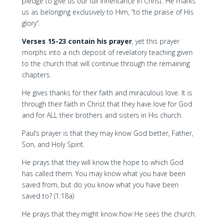
pledge to give us our full inheritance in Christ. He marks
us as belonging exclusively to Him, “to the praise of His
glory”.
Verses 15-23 contain his prayer
, yet this prayer
morphs into a rich deposit of revelatory teaching given
to the church that will continue through the remaining
chapters.
He gives thanks for their faith and miraculous love. It is
through their faith in Christ that they have love for God
and for ALL their brothers and sisters in His church.
Paul’s prayer is that they may know God better, Father,
Son, and Holy Spirit.
He prays that they will know the hope to which God
has called them. You may know what you have been
saved from, but do you know what you have been
saved to? (1:18a)
He prays that they might know how He sees the church.