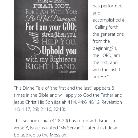
has performed
and
accomplished
it
,
Calling forth
the generations
from the
beginning? ‘I,
the LORD, am
the first, and
with the last. I
am He.'”
This Divine Title of ‘the first and the last’, appears 8
times in the Bible and will apply to God the Father and
Jesus Christ His Son (Isaiah 41:4, 44:6; 48:12; Revelation
1:8, 1:17, 2:8; 21:16, 22:13).
This section (Isaiah 41:8-20) has to do with Israel. In
verse 8, Israel is called “My Servant”. Later this title will
be applied to the Messiah.