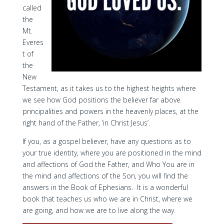
called
the
Mt.
Everes
t of
the
New
Testament, as it takes us to the highest heights where
we see how God positions the believer far above
principalities and powers in the heavenly places, at the
right hand of the Father, ‘in Christ Jesus’.
If you, as a gospel believer, have any questions as to
your true identity, where you are positioned in the mind
and affections of God the Father, and Who You are in
the mind and affections of the Son, you will find the
answers in the Book of Ephesians. It is a wonderful
book that teaches us who we are in Christ, where we
are going, and how we are to live along the way.