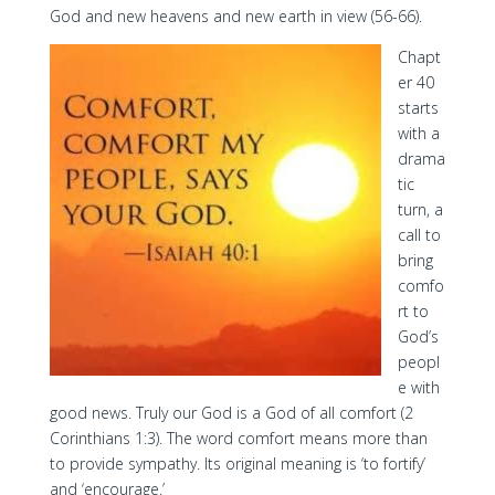
God and new heavens and new earth in view (56-66).
Chapt
er 40
starts
with a
drama
tic
turn, a
call to
bring
comfo
rt to
God’s
peopl
e with
good news. Truly our God is a God of all comfort (2
Corinthians 1:3). The word comfort means more than
to provide sympathy. Its original meaning is ‘to fortify’
and ‘encourage.’