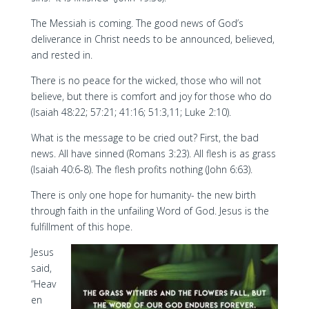
The Messiah is coming. The good news of God’s
deliverance in Christ needs to be announced, believed,
and rested in.
There is no peace for the wicked, those who will not
believe, but there is comfort and joy for those who do
(Isaiah 48:22; 57:21; 41:16; 51:3,11; Luke 2:10).
What is the message to be cried out? First, the bad
news. All have sinned (Romans 3:23). All flesh is as grass
(Isaiah 40:6-8). The flesh profits nothing (John 6:63).
There is only one hope for humanity- the new birth
through faith in the unfailing Word of God. Jesus is the
fulfillment of this hope.
Jesus
said,
“Heav
en