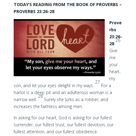
TODAY’S READING FROM THE BOOK OF PROVERBS –
PROVERBS 23:26-28
Prove
rbs
23:26-
26
28
Give
me
your
heart,
my
27
son, and let your eyes delight in my ways.
For a
harlot is a deep pit and an adulterous woman is a
28
narrow well.
Surely she lurks as a robber, and
increases the faithless among men.
In asking for our heart, God is asking for our fullest
surrender, our fullest trust, our fullest devotion, our
fullest attention, and our fullest obedience.