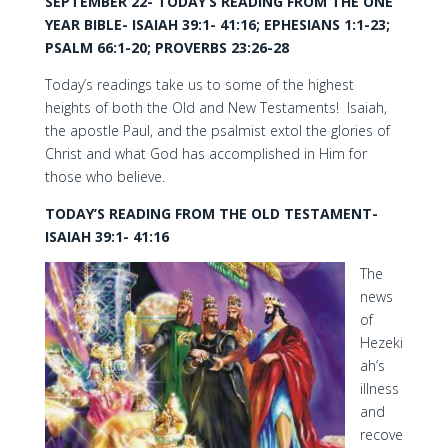
SEPTEMBER 22- TODAY’S READING FROM THE ONE
YEAR BIBLE- ISAIAH 39:1- 41:16; EPHESIANS 1:1-23;
PSALM 66:1-20; PROVERBS 23:26-28
Today’s readings take us to some of the highest
heights of both the Old and New Testaments! Isaiah,
the apostle Paul, and the psalmist extol the glories of
Christ and what God has accomplished in Him for
those who believe.
TODAY’S READING FROM THE OLD TESTAMENT-
ISAIAH 39:1- 41:16
The
news
of
Hezeki
ah’s
illness
and
recove