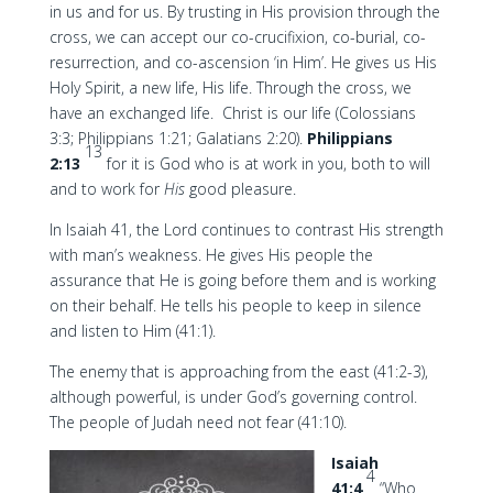
in us and for us. By trusting in His provision through the
cross, we can accept our co-crucifixion, co-burial, co-
resurrection, and co-ascension ‘in Him’. He gives us His
Holy Spirit, a new life, His life. Through the cross, we
have an exchanged life. Christ is our life (Colossians
3:3; Philippians 1:21; Galatians 2:20).
Philippians
13
2:13
for it is God who is at work in you, both to will
and to work for
His
good pleasure.
In Isaiah 41, the Lord continues to contrast His strength
with man’s weakness. He gives His people the
assurance that He is going before them and is working
on their behalf. He tells his people to keep in silence
and listen to Him (41:1).
The enemy that is approaching from the east (41:2-3),
although powerful, is under God’s governing control.
The people of Judah need not fear (41:10).
Isaiah
4
41:4
“Who