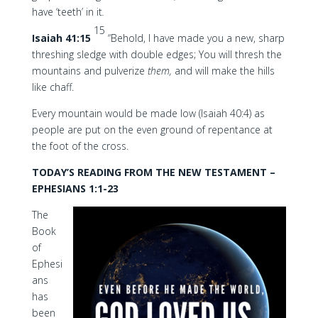
have ‘teeth’ in it
.
15
Isaiah 41:15
“Behold, I have made you a new, sharp
threshing sledge with double edges; You will thresh the
mountains and pulverize
them,
and will make the hills
like chaff.
Every mountain would be made low (Isaiah 40:4) as
people are put on the even ground of repentance at
the foot of the cross.
TODAY’S READING FROM THE NEW TESTAMENT –
EPHESIANS 1:1-23
The
Book
of
Ephesi
ans
has
been