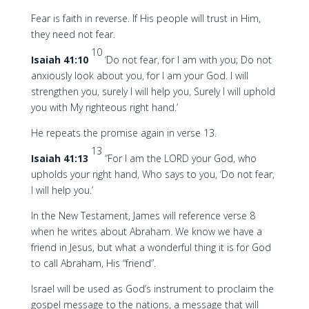
Fear is faith in reverse. If His people will trust in Him,
they need not fear.
10
Isaiah 41:10
‘Do not fear, for I am with you; Do not
anxiously look about you, for I am your God. I will
strengthen you, surely I will help you, Surely I will uphold
you with My righteous right hand.’
He repeats the promise again in verse 13.
13
Isaiah 41:13
“For I am the LORD your God, who
upholds your right hand, Who says to you, ‘Do not fear,
I will help you.’
In the New Testament, James will reference verse 8
when he writes about Abraham. We know we have a
friend in Jesus, but what a wonderful thing it is for God
to call Abraham, His “friend”.
Israel will be used as God’s instrument to proclaim the
gospel message to the nations, a message that will