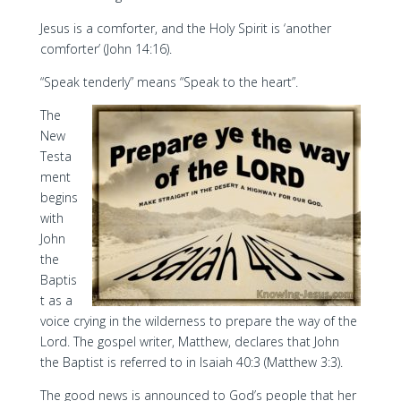
Jesus is a comforter, and the Holy Spirit is ‘another
comforter’ (John 14:16).
“Speak tenderly” means “Speak to the heart”.
The
New
Testa
ment
begins
with
John
the
Baptis
t as a
voice crying in the wilderness to prepare the way of the
Lord. The gospel writer, Matthew, declares that John
the Baptist is referred to in Isaiah 40:3 (Matthew 3:3).
The good news is announced to God’s people that her