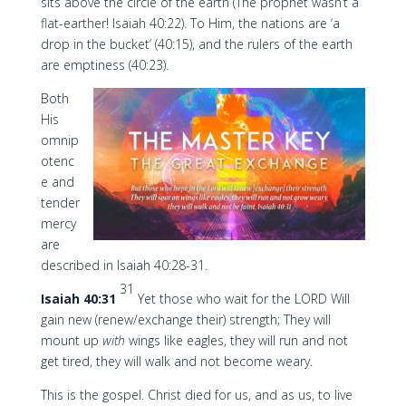
sits above the circle of the earth (The prophet wasn’t a
flat-earther! Isaiah 40:22). To Him, the nations are ‘a
drop in the bucket’ (40:15), and the rulers of the earth
are emptiness (40:23).
Both
His
omnip
otenc
e and
tender
mercy
are
described in Isaiah 40:28-31.
31
Isaiah 40:31
Yet those who wait for the LORD Will
gain new (renew/exchange their) strength; They will
mount up
with
wings like eagles, they will run and not
get tired, they will walk and not become weary.
This is the gospel. Christ died for us, and as us, to live