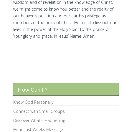
wisdom and of revelation in the knowledge of Christ,
we might come to know You better and the reality of
our heavenly position and our earthly privilege as
members of the body of Christ. Help us to live out our
lives in the power of the Holy Spirit to the praise of
Your glory and grace. In Jesus’ Name. Amen.
How Can I ?
Know God Personally
Connect with Small Groups
Discover What's Happening
Hear Last Weeks Message