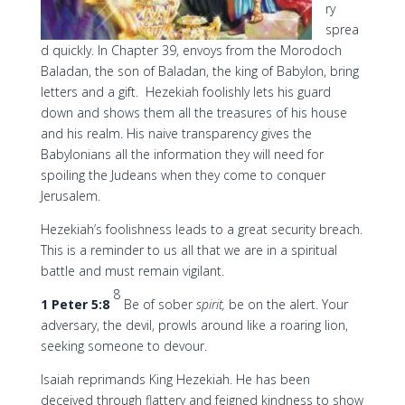
ry
sprea
d quickly. In Chapter 39, envoys from the Morodoch
Baladan, the son of Baladan, the king of Babylon, bring
letters and a gift. Hezekiah foolishly lets his guard
down and shows them all the treasures of his house
and his realm. His naive transparency gives the
Babylonians all the information they will need for
spoiling the Judeans when they come to conquer
Jerusalem.
Hezekiah’s foolishness leads to a great security breach.
This is a reminder to us all that we are in a spiritual
battle and must remain vigilant.
8
1 Peter 5:8
Be of sober
spirit,
be on the alert. Your
adversary, the devil, prowls around like a roaring lion,
seeking someone to devour.
Isaiah reprimands King Hezekiah. He has been
deceived through flattery and feigned kindness to show