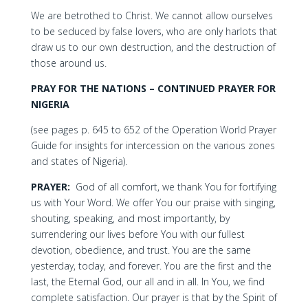
We are betrothed to Christ. We cannot allow ourselves
to be seduced by false lovers, who are only harlots that
draw us to our own destruction, and the destruction of
those around us.
PRAY FOR THE NATIONS – CONTINUED PRAYER FOR
NIGERIA
(see pages p. 645 to 652 of the Operation World Prayer
Guide for insights for intercession on the various zones
and states of Nigeria).
PRAYER:
God of all comfort, we thank You for fortifying
us with Your Word. We offer You our praise with singing,
shouting, speaking, and most importantly, by
surrendering our lives before You with our fullest
devotion, obedience, and trust. You are the same
yesterday, today, and forever. You are the first and the
last, the Eternal God, our all and in all. In You, we find
complete satisfaction. Our prayer is that by the Spirit of