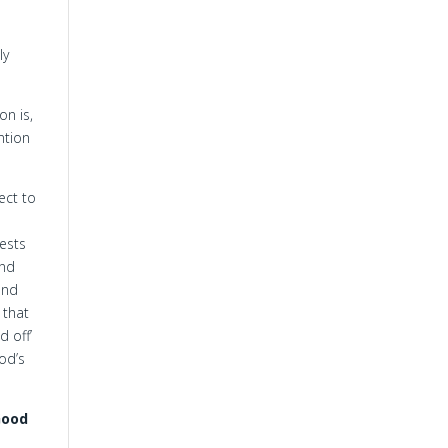
ly
on is,
ntion
ect to
fests
and
and
 that
d off’
od’s
Good