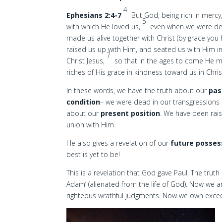
4
Ephesians 2:4-7
But God, being rich in mercy
5
with which He loved us,
even when we were dea
made us alive together with Christ (by grace you
raised us up with Him, and seated us with Him i
7
Christ Jesus,
so that in the ages to come He m
riches of His grace in kindness toward us in Chris
In these words, we have the truth about our
pas
condition
– we were dead in our transgressions 
about our
present position
. We have been rais
union with Him.
He also gives a revelation of our
future posses
best is yet to be!
This is a revelation that God gave Paul. The truth
Adam’ (alienated from the life of God). Now we a
righteous wrathful judgments. Now we own excee