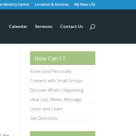
 Ministry Center
Location & Services
My New Life
Calendar
Sermons
Contact Us
How Can I ?
Know God Personally
Connect with Small Groups
Discover What's Happening
Hear Last Weeks Message
Listen and Learn
Get Directions
, the