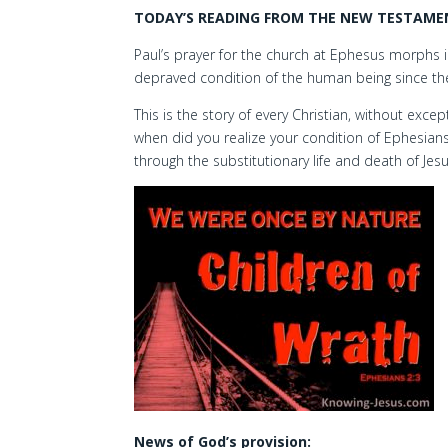
TODAY’S READING FROM THE NEW TESTAMENT
Paul’s prayer for the church at Ephesus morphs i
depraved condition of the human being since the
This is the story of every Christian, without exce
when did you realize your condition of Ephesians
through the substitutionary life and death of Jesu
News of God’s provision: