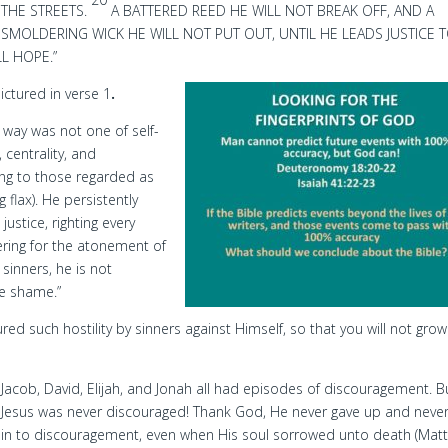
THE STREETS.
A BATTERED REED HE WILL NOT BREAK OFF, AND A
SMOLDERING WICK HE WILL NOT PUT OUT, UNTIL HE LEADS JUSTICE 
LL HOPE.”
pictured in verse 1
.
s way was not one of self-
centrality, and
ging to those regarded as
flax). He persistently
justice, righting every
fering for the atonement of
 sinners, he is not
he shame.”
d such hostility by sinners against Himself, so that you will not grow
Jacob, David, Elijah, and Jonah all had episodes of discouragement. B
Jesus was never discouraged! Thank God, He never gave up and neve
in to discouragement, even when His soul sorrowed unto death (Mat