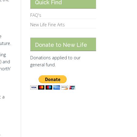
Quick Find
FAQ's
New Life Fine Arts
e
uture.
Donate to New Life
King
Donations applied to our
a) and
general fund.
north’
t a
.