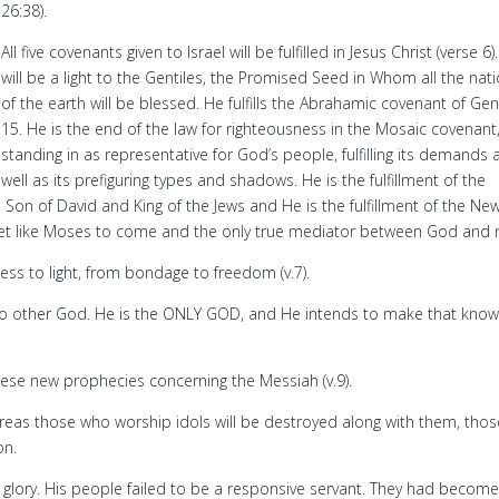
26:38).
All five covenants given to Israel will be fulfilled in Jesus Christ (verse 6)
will be a light to the Gentiles, the Promised Seed in Whom all the nat
of the earth will be blessed. He fulfills the Abrahamic covenant of Ge
15. He is the end of the law for righteousness in the Mosaic covenant
standing in as representative for God’s people, fulfilling its demands 
well as its prefiguring types and shadows. He is the fulfillment of the
on of David and King of the Jews and He is the fulfillment of the Ne
et like Moses to come and the only true mediator between God and
ness to light, from bondage to freedom (v.7).
 no other God. He is the ONLY GOD, and He intends to make that know
hese new prophecies concerning the Messiah (v.9).
hereas those who worship idols will be destroyed along with them, thos
on.
glory. His people failed to be a responsive servant. They had become