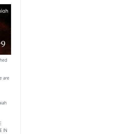
ched
re are
aiah
E
E IN