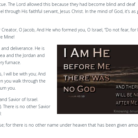
cue. The Lord allowed this because they had become blind and deaf
 through His faithful servant, Jesus Christ. In the mind of God, it’s a
Creator, O Jacob, And He who formed you, O Israel, “Do not fear, for 
re Mine!
 and deliverance. He is
Sea and the Jordan and
ry furnace.
 I will be with you; And
hen you walk through the
burn you.
nd Savior of Israel.
). There is no other Savior
:
else; for there is no other name under heaven that has been given am