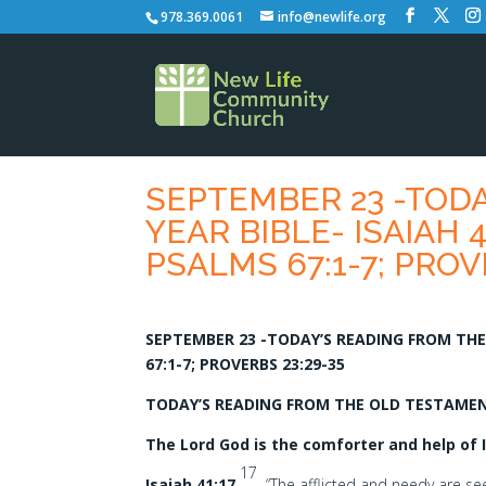
978.369.0061
info@newlife.org
SEPTEMBER 23 -TOD
YEAR BIBLE- ISAIAH 41
PSALMS 67:1-7; PROV
SEPTEMBER 23 -TODAY’S READING FROM THE O
67:1-7; PROVERBS 23:29-35
TODAY’S READING FROM THE OLD TESTAMENT-
The Lord God is the comforter and help of I
17
Isaiah 41:17
“The afflicted and needy are seek