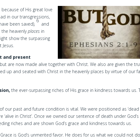
, because of His great love
d in our transgressions,
6
 have been saved),
and
n the heavenly
places
in
ight show the surpassing
t Jesus.
t and present
but are now made alive together with Christ. We also are given the tru
ed up and seated with Christ in the heavenly places by virtue of our fa
sion,
the ever-surpassing riches of His grace in kindness towards us. 
 of our past and future condition is vital. We were positioned as ‘dead 
re ‘alive in Christ’. Once we owned our sentence of death under God’s
ding riches and are shown God’s grace and kindness towards us.
Grace is God’s unmerited favor. He does for us what we could not do