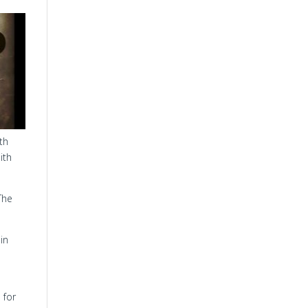
th
ith
The
in
 for