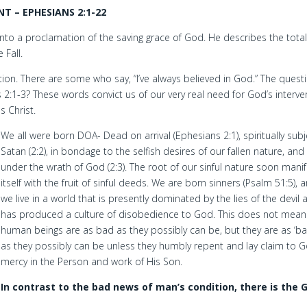
 – EPHESIANS 2:1-22
nto a proclamation of the saving grace of God. He describes the total
 Fall.
ption. There are some who say, “I’ve always believed in God.” The questi
 2:1-3? These words convict us of our very real need for God’s interve
s Christ.
We all were born DOA- Dead on arrival (Ephesians 2:1), spiritually subj
Satan (2:2), in bondage to the selfish desires of our fallen nature, and
under the wrath of God (2:3). The root of our sinful nature soon mani
itself with the fruit of sinful deeds. We are born sinners (Psalm 51:5), 
we live in a world that is presently dominated by the lies of the devil 
has produced a culture of disobedience to God. This does not mean
human beings are as bad as they possibly can be, but they are as ‘ba
as they possibly can be unless they humbly repent and lay claim to G
mercy in the Person and work of His Son.
In contrast to the bad news of man’s condition, there is the 