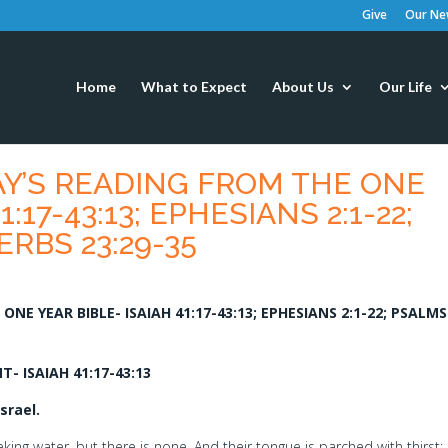
Give
Our New
Home
What to Expect
About Us
Our Life
AY’S READING FROM THE ONE
:17-43:13; EPHESIANS 2:1-22;
ERBS 23:29-35
NE YEAR BIBLE- ISAIAH 41:17-43:13; EPHESIANS 2:1-22; PSALMS
 ISAIAH 41:17-43:13
srael.
ing water, but there is none, And their tongue is parched with thirst; I