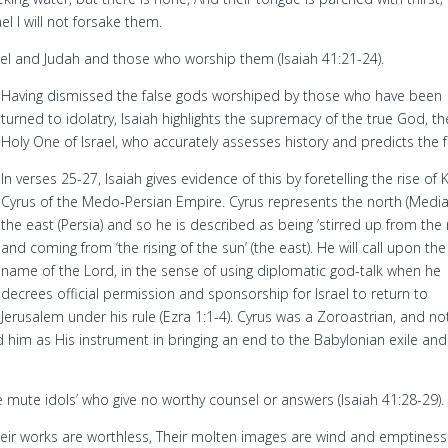
el I will not forsake them.
rael and Judah and those who worship them (Isaiah 41:21-24).
Having dismissed the false gods worshiped by those who have been
turned to idolatry, Isaiah highlights the supremacy of the true God, th
Holy One of Israel, who accurately assesses history and predicts the f
In verses 25-27, Isaiah gives evidence of this by foretelling the rise of 
Cyrus of the Medo-Persian Empire. Cyrus represents the north (Medi
the east (Persia) and so he is described as being ‘stirred up from the 
and coming from ‘the rising of the sun’ (the east). He will call upon the
name of the Lord, in the sense of using diplomatic god-talk when he
decrees official permission and sponsorship for Israel to return to
Jerusalem under his rule (Ezra 1:1-4). Cyrus was a Zoroastrian, and no
d him as His instrument in bringing an end to the Babylonian exile and
e mute idols’ who give no worthy counsel or answers (Isaiah 41:28-29).
Their works are worthless, Their molten images are wind and emptiness