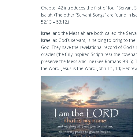
Chapter 42 introduces the first of four “Servant S
Isaiah. (The other “Servant Songs” are found in Is
52:13 – 53:12.)
Israel and the Messiah are both called ‘the Serva
Israel as God’s servant, is helping to bring to th
God. They have the revelational record of God’s 
oracles (the fully inspired Scriptures), the cove
preserve the Messianic line (See Romans 9:3-5). 
the Word. Jesus is the Word (John 1:1, 14; Hebrew