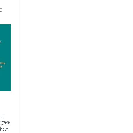
TO
ut
r gave
thew