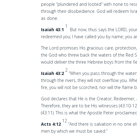
people “plundered and looted” with none to res
through their disobedience. God will redeem Israel
as done.
1
Isaiah 43:1
But now, thus says the LORD, your 
redeemed you; I have called you by name; you a
The Lord promises His gracious care, protection,
the God who threw back the waters of the Red 
would deliver the three Hebrew boys from the fie
2
Isaiah 43:2
“When you pass through the waters,
through the rivers, they will not overflow you. W
fire, you will not be scorched, nor will the flame 
God declares that He is the Creator, Redeemer, a
Therefore, they are to be His witnesses (43:10-12
(43:11). This is what the Apostle Peter proclaimed
12
Acts 4:12
“And there is salvation in no one 
men by which we must be saved.”