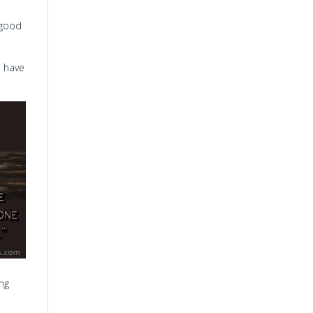
s good
I have
ong