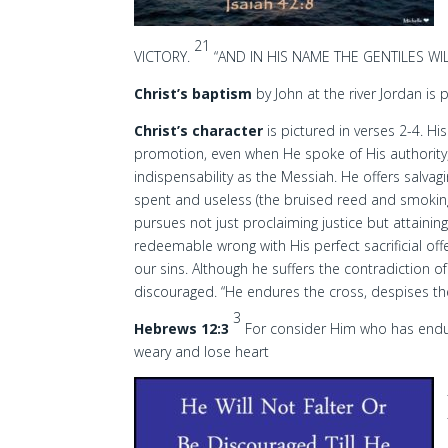
21
VICTORY.
“AND IN HIS NAME THE GENTILES WI
Christ’s baptism
by John at the river Jordan is 
Christ’s character
is pictured in verses 2-4. Hi
promotion, even when He spoke of His authority, 
indispensability as the Messiah. He offers salva
spent and useless (the bruised reed and smoking 
pursues not just proclaiming justice but attaining 
redeemable wrong with His perfect sacrificial of
our sins. Although he suffers the contradiction of
discouraged. “He endures the cross, despises t
3
Hebrews 12:3
For consider Him who has endure
weary and lose heart