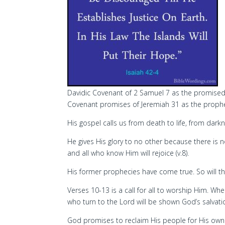
Davidic Covenant of 2 Samuel 7 as the promised S
Covenant promises of Jeremiah 31 as the proph
His gospel calls us from death to life, from dark
He gives His glory to no other because there is
and all who know Him will rejoice (v.8).
His former prophecies have come true. So will t
Verses 10-13 is a call for all to worship Him. W
who turn to the Lord will be shown God’s salvati
God promises to reclaim His people for His own 