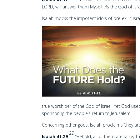
LORD, will answer them Myself,
As
the God of Isra
Isaiah mocks the impotent idols of pre-exilic Is
true worshiper of the God of Israel. Yet God use
sponsoring the people’s return to Jerusalem.
Concerning other gods, Isaiah proclaims ‘they ar
29
Isaiah 41:29
“Behold, all of them are false; 