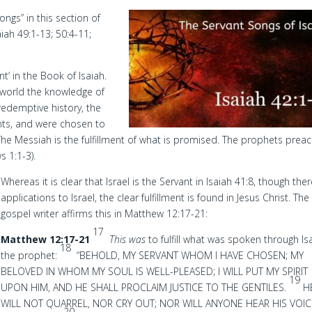
ongs” in this section of
aiah 49:1-13; 50:4-11;
nt’ in the Book of Isaiah.
e world the knowledge of
redemptive history, the
nants, and were chosen to
The Messiah is the fulfillment of what is promised. The prophets prea
s 1:1-3).
Whereas it is clear that Israel is the Servant in Isaiah 41:8, though the
applications to Israel, the clear fulfillment is found in Jesus Christ. The
gospel writer affirms this in Matthew 12:17-21:
17
Matthew 12:17-21
This was
to fulfill what was spoken through Is
18
the prophet:
“BEHOLD, MY SERVANT WHOM I HAVE CHOSEN; MY
BELOVED IN WHOM MY SOUL IS WELL-PLEASED; I WILL PUT MY SPIRIT
19
UPON HIM, AND HE SHALL PROCLAIM JUSTICE TO THE GENTILES.
H
WILL NOT QUARREL, NOR CRY OUT; NOR WILL ANYONE HEAR HIS VOIC
20