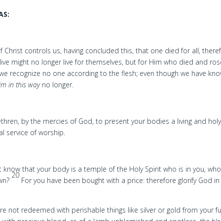
AS:
f Christ controls us, having concluded this, that one died for all, there
 live might no longer live for themselves, but for Him who died and ro
we recognize no one according to the flesh; even though we have kn
im in this way
no longer.
ethren, by the mercies of God, to present your bodies a living and hol
al service of worship.
 know that your body is a temple of the Holy Spirit who is in you, w
20
own?
For you have been bought with a price: therefore glorify God in
e not redeemed with perishable things like silver or gold from your fu