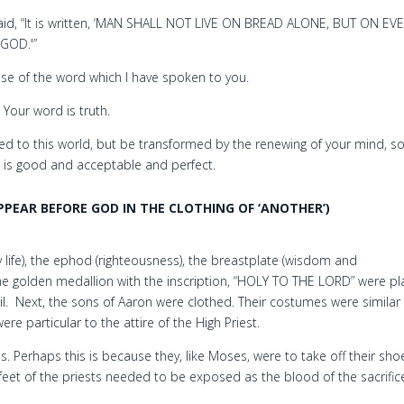
id, “It is written, ‘MAN SHALL NOT LIVE ON BREAD ALONE, BUT ON EV
GOD.'”
se of the word which I have spoken to you.
; Your word is truth.
 to this world, but be transformed by the renewing of your mind, so
h is good and acceptable and perfect.
PEAR BEFORE GOD IN THE CLOTHING OF ‘ANOTHER’)
ly life), the ephod (righteousness), the breastplate (wisdom and
he golden medallion with the inscription, “HOLY TO THE LORD” were p
l. Next, the sons of Aaron were clothed. Their costumes were similar
e particular to the attire of the High Priest.
s. Perhaps this is because they, like Moses, were to take off their sho
feet of the priests needed to be exposed as the blood of the sacrific