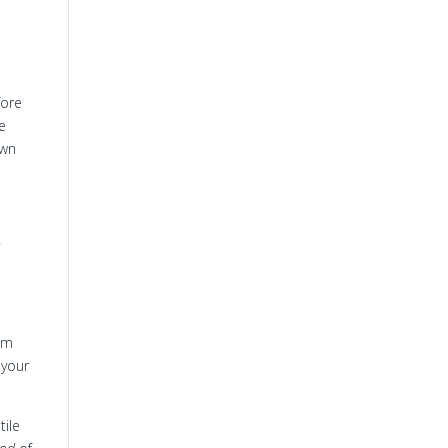
fore
se
own
y
hom
 your
tile