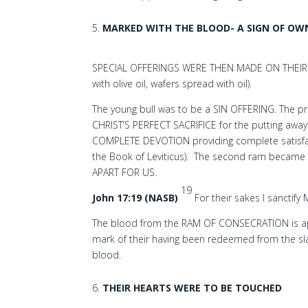
MARKED WITH THE BLOOD- A SIGN OF OW
SPECIAL OFFERINGS WERE THEN MADE ON THEIR BE
with olive oil, wafers spread with oil).
The young bull was to be a SIN OFFERING. The pries
CHRIST’S PERFECT SACRIFICE for the putting away
COMPLETE DEVOTION providing complete satisfact
the Book of Leviticus). The second ram became
APART FOR US.
19
John 17:19 (NASB)
For their sakes I sanctify
The blood from the RAM OF CONSECRATION is app
mark of their having been redeemed from the sla
blood.
THEIR HEARTS WERE TO BE TOUCHED