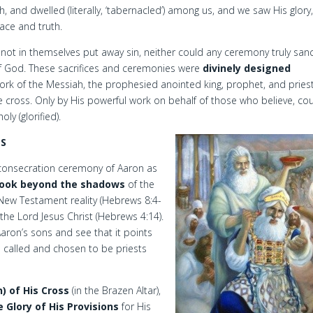
and dwelled (literally, ‘tabernacled’) among us, and we saw His glory,
race and truth.
d not in themselves put away sin, neither could any ceremony truly sanc
 of God. These sacrifices and ceremonies were
divinely designed
rk of the Messiah, the prophesied anointed king, prophet, and pries
he cross. Only by His powerful work on behalf of those who believe, co
y (glorified).
NS
 consecration ceremony of Aaron as
look beyond the shadows
of the
New Testament reality (Hebrews 8:4-
, the Lord Jesus Christ (Hebrews 4:14).
ron’s sons and see that it points
e called and chosen to be priests
n) of His Cross
(in the Brazen Altar),
e Glory of His Provisions
for His