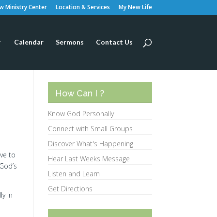
 Ministry Center
Location & Services
My New Life
Calendar
Sermons
Contact Us
How Can I ?
Know God Personally
Connect with Small Groups
Discover What's Happening
ave to
Hear Last Weeks Message
 God’s
Listen and Learn
Get Directions
ly in