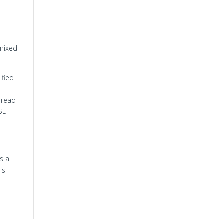
 mixed
ified
 read
SET
s a
is