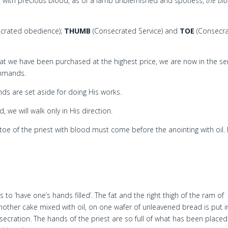
 with precious blood, as of a lamb unblemished and spotless,
the bl
crated obedience);
THUMB
(Consecrated Service) and
TOE
(Consecr
t we have been purchased at the highest price, we are now in the se
ommands.
s are set aside for doing His works.
we will walk only in His direction.
toe of the priest with blood must come before the anointing with oil. 
to ‘have one’s hands filled’. The fat and the right thigh of the ram of
nother cake mixed with oil, on one wafer of unleavened bread is put i
onsecration. The hands of the priest are so full of what has been placed