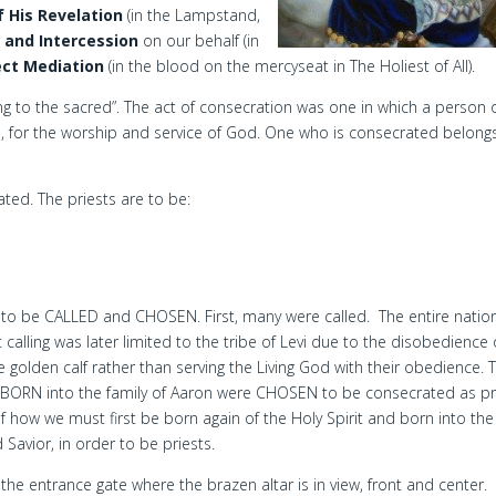
f His Revelation
(in the Lampstand,
p and Intercession
on our behalf (in
ect Mediation
(in the blood on the mercyseat in The Holiest of All).
ng to the sacred”. The act of consecration was one in which a person 
d, for the worship and service of God. One who is consecrated belong
ated. The priests are to be:
to be CALLED and CHOSEN. First, many were called. The entire natio
t calling was later limited to the tribe of Levi due to the disobedience 
 golden calf rather than serving the Living God with their obedience. 
 BORN into the family of Aaron were CHOSEN to be consecrated as pri
 of how we must first be born again of the Holy Spirit and born into the
 Savior, in order to be priests.
he entrance gate where the brazen altar is in view, front and center.