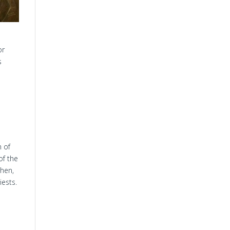
or
s
n of
of the
Then,
ests.