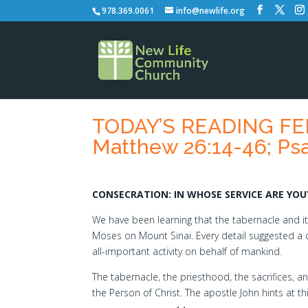
978.369.0061
info@newlife.org
TODAY’S READING FEB
Matthew 26:14-46; Psa
CONSECRATION: IN WHOSE SERVICE ARE YOU
We have been learning that the tabernacle and it
Moses on Mount Sinai. Every detail suggested a div
all-important activity on behalf of mankind.
The tabernacle, the priesthood, the sacrifices, a
the Person of Christ. The apostle John hints at th