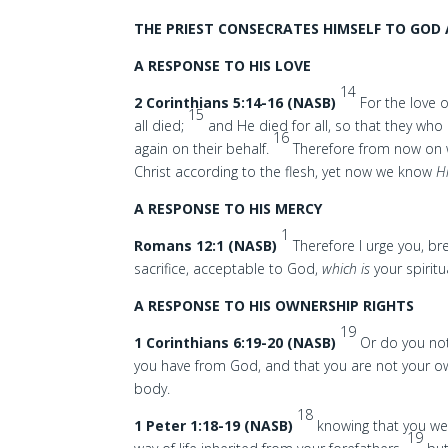
THE PRIEST CONSECRATES HIMSELF TO GOD 
A RESPONSE TO HIS LOVE
14
2 Corinthians 5:14-16 (NASB)
For the love o
15
all died;
and He died for all, so that they who
16
again on their behalf.
Therefore from now on 
Christ according to the flesh, yet now we know
H
A RESPONSE TO HIS MERCY
1
Romans 12:1 (NASB)
Therefore I urge you, br
sacrifice, acceptable to God,
which is
your spiritu
A RESPONSE TO HIS OWNERSHIP RIGHTS
19
1 Corinthians 6:19-20 (NASB)
Or do you not
you have from God, and that you are not your 
body.
18
1 Peter 1:18-19 (NASB)
knowing that you wer
19