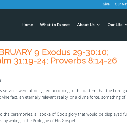
Give
Our New
Home
What to Expect
About Us
Our Life
RUARY 9 Exodus 29-30:10;
lm 31:19-24; Proverbs 8:14-26
?
s services were all designed according to the pattern that the Lord g
ine fact, an eternally relevant reality, or a divine force, something of
nd the ceremonies, all spoke of God’s glory that would be displayed ful
is by writing in the Prologue of His Gospel: