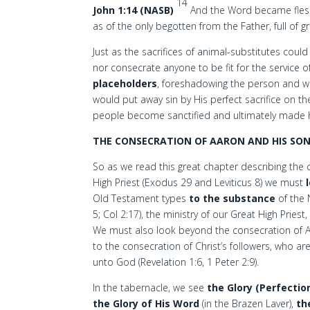
14
John 1:14 (NASB)
And the Word became flesh, 
as of the only begotten from the Father, full of g
Just as the sacrifices of animal-substitutes coul
nor consecrate anyone to be fit for the service
placeholders
, foreshadowing the person and wo
would put away sin by His perfect sacrifice on t
people become sanctified and ultimately made hol
THE CONSECRATION OF AARON AND HIS SO
So as we read this great chapter describing the
High Priest (Exodus 29 and Leviticus 8) we must
Old Testament types
to the substance
of the 
5; Col 2:17), the ministry of our Great High Priest
We must also look beyond the consecration of Aa
to the consecration of Christ’s followers, who ar
unto God (Revelation 1:6, 1 Peter 2:9).
In the tabernacle, we see
the Glory (Perfectio
the Glory of His Word
(in the Brazen Laver),
th