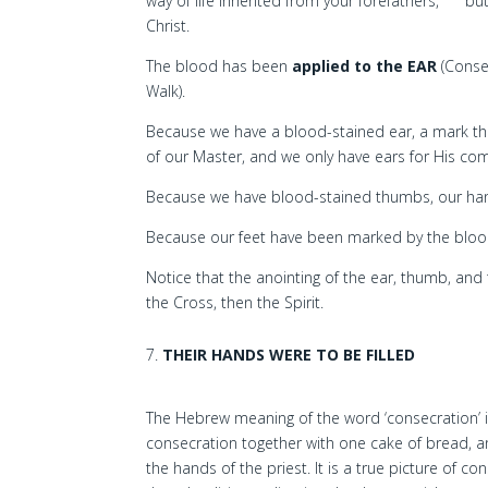
way of life inherited from your forefathers,
but
Christ.
The blood has been
applied to the EAR
(Conse
Walk).
Because we have a blood-stained ear, a mark tha
of our Master, and we only have ears for His c
Because we have blood-stained thumbs, our hand
Because our feet have been marked by the blood, 
Notice that the anointing of the ear, thumb, and 
the Cross, then the Spirit.
THEIR HANDS WERE TO BE FILLED
The Hebrew meaning of the word ‘consecration’ is 
consecration together with one cake of bread, a
the hands of the priest. It is a true picture of c