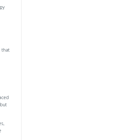
ERY
 that
laced
 but
es,
e