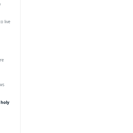
n
o live
are
ews
 holy