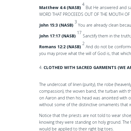
4
Matthew 4:4 (NASB)
But He answered and sa
WORD THAT PROCEEDS OUT OF THE MOUTH OF 
3
John 15:3 (NASB)
You are already clean becau
17
John 17:17 (NASB)
Sanctify them in the truth
2
Romans 12:2 (NASB)
And do not be conformed
you may prove what the will of God is, that whic
CLOTHED WITH SACRED GARMENTS (WE AP
The undercoat of linen (purity), the robe (heaven
compassion), the woven band, the turban with t
on Aaron and then his head was anointed with oi
without some of the distinctive ornaments that wer
Notice that the priests are not told to wear shoe
knowing they were standing on holy ground. The 
would be applied to their right big toes.