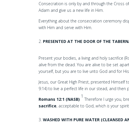
Consecration is only by and through the Cross of
Adam and give us a new life in Him.
Everything about the consecration ceremony displa
with Him and serve with Him.
PRESENTED AT THE DOOR OF THE TABERN
Present your bodies, a living and holy sacrifice 
alive from the dead. You are alive to be set apart
yourself, but you are to live unto God and for Hi
Jesus, our Great High Priest, presented Himself 
9:14) to live a perfect life in our stead, and the
1
Romans 12:1 (NASB)
Therefore I urge you, b
sacrifice
, acceptable to God,
which is
your spiri
WASHED WITH PURE WATER (CLEANSED A