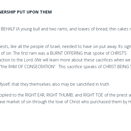
NERSHIP PUT UPON THEM
HALF (A young bull and two rams; and loaves of bread, thin cakes
ts, like all the people of Israel, needed to have sin put away. Its sign
 of sin. The first ram was a BURNT OFFERING that spoke of CHRIST’S
ion to the Lord. (We will learn more about these sacrifices when we
 “the RAM OF CONSECRATION”. This sacrifice speaks of CHRIST BEING 
 Myself, that they themselves also may be sanctified in truth.
lied to the RIGHT EAR, RIGHT THUMB, and RIGHT TOE of the priest a
ve market of sin through the love of Christ who purchased them by H