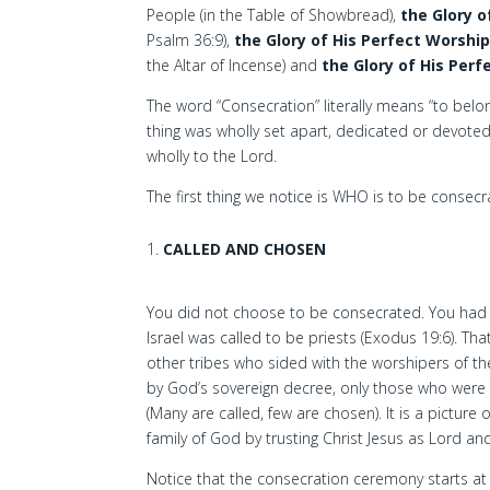
People (in the Table of Showbread),
the Glory o
Psalm 36:9),
the Glory of His Perfect Worshi
the Altar of Incense) and
the Glory of His Perf
The word “Consecration” literally means “to belo
thing was wholly set apart, dedicated or devote
wholly to the Lord.
The first thing we notice is WHO is to be consecr
CALLED AND CHOSEN
You did not choose to be consecrated. You had 
Israel was called to be priests (Exodus 19:6). Tha
other tribes who sided with the worshipers of the
by God’s sovereign decree, only those who were
(Many are called, few are chosen). It is a picture
family of God by trusting Christ Jesus as Lord and
Notice that the consecration ceremony starts at t