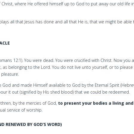
 Christ, where He offered himself up to God to put away our old life i
ys all that Jesus has done and all that He is, that we might be able t
ACLE
(Romans 12:1). You were dead. You were crucified with Christ. Now you 
, as belonging to the Lord. You do not live unto yourself, or to please
s pleasure.
to God and made Himself available to God by the Eternal Spirit (Hebr
n pour it out (signified by His shed blood) that we could be redeemed.
rethren, by the mercies of God,
to present your bodies a living and
tual service of worship.
ND RENEWED BY GOD’S WORD)