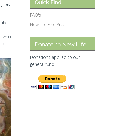
Quick Find
 glory
FAQ's
tify
New Life Fine Arts
t, who
uld
Donate to New Life
Donations applied to our
general fund.