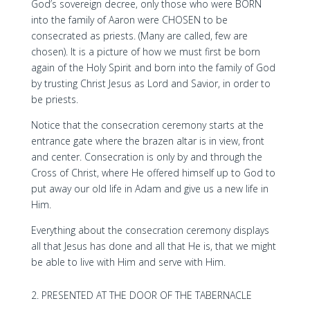
God’s sovereign decree, only those who were BORN
into the family of Aaron were CHOSEN to be
consecrated as priests. (Many are called, few are
chosen). It is a picture of how we must first be born
again of the Holy Spirit and born into the family of God
by trusting Christ Jesus as Lord and Savior, in order to
be priests.
Notice that the consecration ceremony starts at the
entrance gate where the brazen altar is in view, front
and center. Consecration is only by and through the
Cross of Christ, where He offered himself up to God to
put away our old life in Adam and give us a new life in
Him.
Everything about the consecration ceremony displays
all that Jesus has done and all that He is, that we might
be able to live with Him and serve with Him.
PRESENTED AT THE DOOR OF THE TABERNACLE