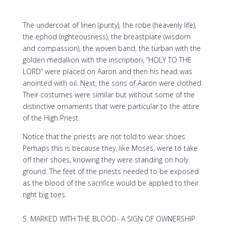
The undercoat of linen (purity), the robe (heavenly life),
the ephod (righteousness), the breastplate (wisdom
and compassion), the woven band, the turban with the
golden medallion with the inscription, “HOLY TO THE
LORD” were placed on Aaron and then his head was
anointed with oil. Next, the sons of Aaron were clothed.
Their costumes were similar but without some of the
distinctive ornaments that were particular to the attire
of the High Priest.
Notice that the priests are not told to wear shoes.
Perhaps this is because they, like Moses, were to take
off their shoes, knowing they were standing on holy
ground. The feet of the priests needed to be exposed
as the blood of the sacrifice would be applied to their
right big toes.
MARKED WITH THE BLOOD- A SIGN OF OWNERSHIP