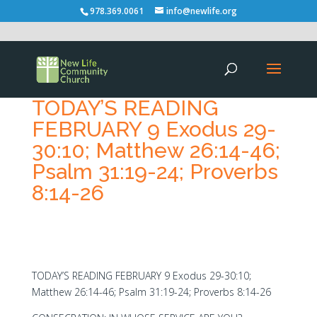
978.369.0061
info@newlife.org
TODAY’S READING
FEBRUARY 9 Exodus 29-
30:10; Matthew 26:14-46;
Psalm 31:19-24; Proverbs
8:14-26
TODAY’S READING FEBRUARY 9 Exodus 29-30:10;
Matthew 26:14-46; Psalm 31:19-24; Proverbs 8:14-26