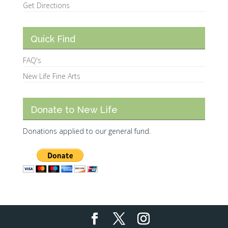
Get Directions
Quick Find
FAQ's
New Life Fine Arts
Donate to New Life
Donations applied to our general fund.