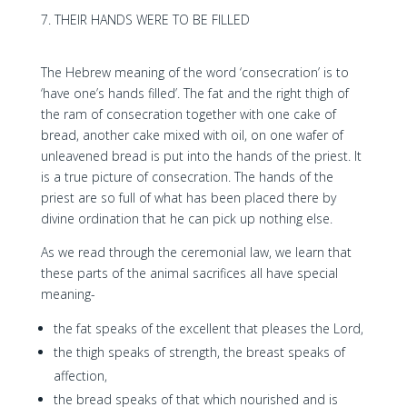
THEIR HANDS WERE TO BE FILLED
The Hebrew meaning of the word ‘consecration’ is to
‘have one’s hands filled’. The fat and the right thigh of
the ram of consecration together with one cake of
bread, another cake mixed with oil, on one wafer of
unleavened bread is put into the hands of the priest. It
is a true picture of consecration. The hands of the
priest are so full of what has been placed there by
divine ordination that he can pick up nothing else.
As we read through the ceremonial law, we learn that
these parts of the animal sacrifices all have special
meaning-
the fat speaks of the excellent that pleases the Lord,
the thigh speaks of strength, the breast speaks of
affection,
the bread speaks of that which nourished and is