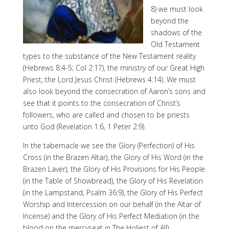
8) we must look
beyond the
shadows of the
Old Testament
types to the substance of the New Testament reality
(Hebrews 8:4-5; Col 2:17), the ministry of our Great High
Priest, the Lord Jesus Christ (Hebrews 4:14). We must
also look beyond the consecration of Aaron’s sons and
see that it points to the consecration of Christ’s
followers, who are called and chosen to be priests
unto God (Revelation 1:6, 1 Peter 2:9).
In the tabernacle we see the Glory (Perfection) of His
Cross (in the Brazen Altar), the Glory of His Word (in the
Brazen Laver), the Glory of His Provisions for His People
(in the Table of Showbread), the Glory of His Revelation
(in the Lampstand, Psalm 36:9), the Glory of His Perfect
Worship and Intercession on our behalf (in the Altar of
Incense) and the Glory of His Perfect Mediation (in the
blood on the mercyseat in The Holiest of All).