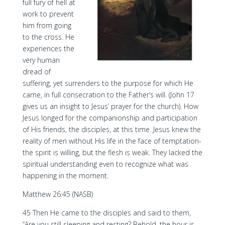
full fury of hell at
work to prevent
him from going
to the cross. He
experiences the
very human
dread of
suffering, yet surrenders to the purpose for which He
came, in full consecration to the Father’s will. (John 17
gives us an insight to Jesus’ prayer for the church). How
Jesus longed for the companionship and participation
of His friends, the disciples, at this time. Jesus knew the
reality of men without His life in the face of temptation-
the spirit is willing, but the flesh is weak. They lacked the
spiritual understanding even to recognize what was
happening in the moment.
Matthew 26:45 (NASB)
45 Then He came to the disciples and said to them,
“Are you still sleeping and resting? Behold, the hour is