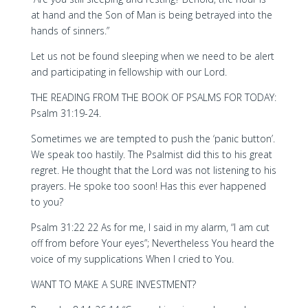
at hand and the Son of Man is being betrayed into the
hands of sinners.”
Let us not be found sleeping when we need to be alert
and participating in fellowship with our Lord.
THE READING FROM THE BOOK OF PSALMS FOR TODAY:
Psalm 31:19-24.
Sometimes we are tempted to push the ‘panic button’.
We speak too hastily. The Psalmist did this to his great
regret. He thought that the Lord was not listening to his
prayers. He spoke too soon! Has this ever happened
to you?
Psalm 31:22 22 As for me, I said in my alarm, “I am cut
off from before Your eyes”; Nevertheless You heard the
voice of my supplications When I cried to You.
WANT TO MAKE A SURE INVESTMENT?