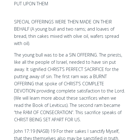
PUT UPON THEM
SPECIAL OFFERINGS WERE THEN MADE ON THEIR
BEHALF (A young bull and two rams; and loaves of
bread, thin cakes mixed with olive oil, wafers spread
with oil).
The young bull was to be a SIN OFFERING. The priests,
like all the people of Israel, needed to have sin put
away. It signified CHRIST’S PERFECT SACRIFICE for the
putting away of sin. The first ram was a BURNT
OFFERING that spoke of CHRIST’S COMPLETE
DEVOTION providing complete satisfaction to the Lord.
(We will learn more about these sacrifices when we
read the Book of Leviticus). The second ram became
“the RAM OF CONSECRATION”. This sacrifice speaks of
CHRIST BEING SET APART FOR US.
John 17:19 (NASB) 19 For their sakes I sanctify Myself,
that they themselves also may be sanctified in truth.