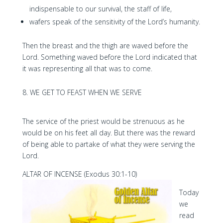
indispensable to our survival, the staff of life,
wafers speak of the sensitivity of the Lord’s humanity.
Then the breast and the thigh are waved before the
Lord. Something waved before the Lord indicated that
it was representing all that was to come.
WE GET TO FEAST WHEN WE SERVE
The service of the priest would be strenuous as he
would be on his feet all day. But there was the reward
of being able to partake of what they were serving the
Lord.
ALTAR OF INCENSE (Exodus 30:1-10)
Today
we
read