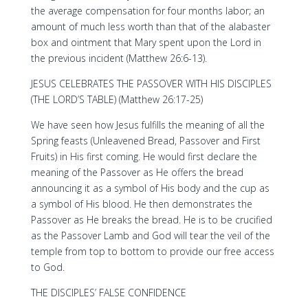
the average compensation for four months labor; an
amount of much less worth than that of the alabaster
box and ointment that Mary spent upon the Lord in
the previous incident (Matthew 26:6-13).
JESUS CELEBRATES THE PASSOVER WITH HIS DISCIPLES
(THE LORD’S TABLE) (Matthew 26:17-25)
We have seen how Jesus fulfills the meaning of all the
Spring feasts (Unleavened Bread, Passover and First
Fruits) in His first coming. He would first declare the
meaning of the Passover as He offers the bread
announcing it as a symbol of His body and the cup as
a symbol of His blood. He then demonstrates the
Passover as He breaks the bread. He is to be crucified
as the Passover Lamb and God will tear the veil of the
temple from top to bottom to provide our free access
to God.
THE DISCIPLES’ FALSE CONFIDENCE