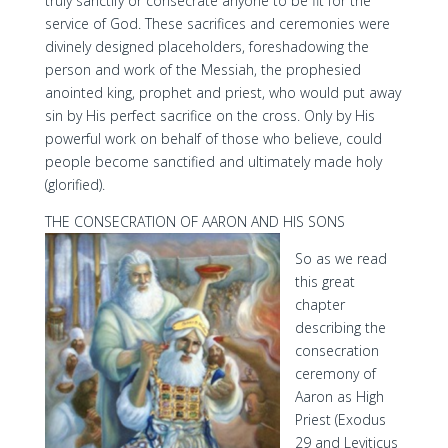
truly sanctify or consecrate anyone to be fit for the
service of God. These sacrifices and ceremonies were
divinely designed placeholders, foreshadowing the
person and work of the Messiah, the prophesied
anointed king, prophet and priest, who would put away
sin by His perfect sacrifice on the cross. Only by His
powerful work on behalf of those who believe, could
people become sanctified and ultimately made holy
(glorified).
THE CONSECRATION OF AARON AND HIS SONS
So as we read
this great
chapter
describing the
consecration
ceremony of
Aaron as High
Priest (Exodus
29 and Leviticus