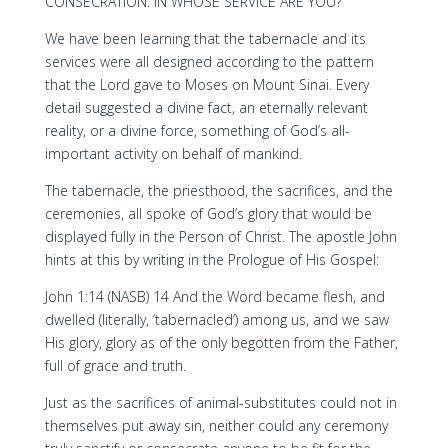
CONSECRATION: IN WHOSE SERVICE ARE YOU?
We have been learning that the tabernacle and its
services were all designed according to the pattern
that the Lord gave to Moses on Mount Sinai. Every
detail suggested a divine fact, an eternally relevant
reality, or a divine force, something of God’s all-
important activity on behalf of mankind.
The tabernacle, the priesthood, the sacrifices, and the
ceremonies, all spoke of God’s glory that would be
displayed fully in the Person of Christ. The apostle John
hints at this by writing in the Prologue of His Gospel:
John 1:14 (NASB) 14 And the Word became flesh, and
dwelled (literally, ‘tabernacled’) among us, and we saw
His glory, glory as of the only begotten from the Father,
full of grace and truth.
Just as the sacrifices of animal-substitutes could not in
themselves put away sin, neither could any ceremony