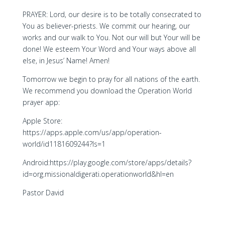
PRAYER: Lord, our desire is to be totally consecrated to
You as believer-priests. We commit our hearing, our
works and our walk to You. Not our will but Your will be
done! We esteem Your Word and Your ways above all
else, in Jesus’ Name! Amen!
Tomorrow we begin to pray for all nations of the earth.
We recommend you download the Operation World
prayer app:
Apple Store:
https://apps.apple.com/us/app/operation-
world/id1181609244?ls=1
Android:https://play.google.com/store/apps/details?
id=org.missionaldigerati.operationworld&hl=en
Pastor David