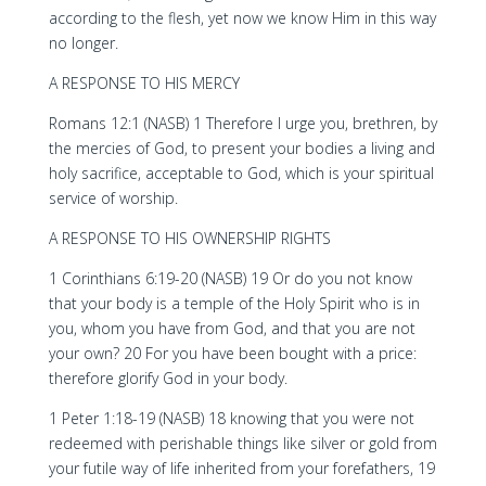
according to the flesh, yet now we know Him in this way
no longer.
A RESPONSE TO HIS MERCY
Romans 12:1 (NASB) 1 Therefore I urge you, brethren, by
the mercies of God, to present your bodies a living and
holy sacrifice, acceptable to God, which is your spiritual
service of worship.
A RESPONSE TO HIS OWNERSHIP RIGHTS
1 Corinthians 6:19-20 (NASB) 19 Or do you not know
that your body is a temple of the Holy Spirit who is in
you, whom you have from God, and that you are not
your own? 20 For you have been bought with a price:
therefore glorify God in your body.
1 Peter 1:18-19 (NASB) 18 knowing that you were not
redeemed with perishable things like silver or gold from
your futile way of life inherited from your forefathers, 19