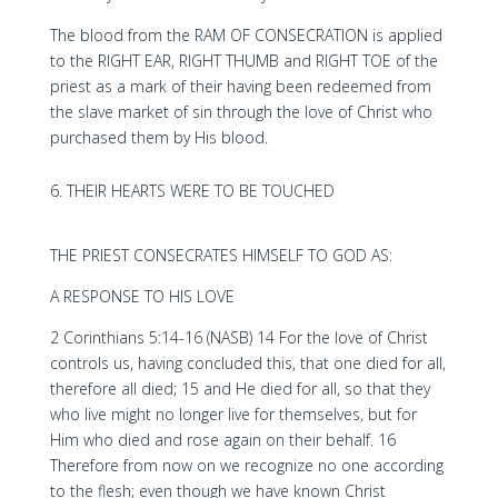
The blood from the RAM OF CONSECRATION is applied
to the RIGHT EAR, RIGHT THUMB and RIGHT TOE of the
priest as a mark of their having been redeemed from
the slave market of sin through the love of Christ who
purchased them by His blood.
THEIR HEARTS WERE TO BE TOUCHED
THE PRIEST CONSECRATES HIMSELF TO GOD AS:
A RESPONSE TO HIS LOVE
2 Corinthians 5:14-16 (NASB) 14 For the love of Christ
controls us, having concluded this, that one died for all,
therefore all died; 15 and He died for all, so that they
who live might no longer live for themselves, but for
Him who died and rose again on their behalf. 16
Therefore from now on we recognize no one according
to the flesh; even though we have known Christ