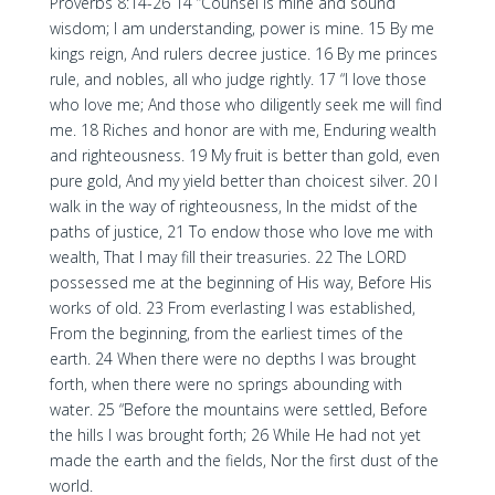
Proverbs 8:14-26 14 “Counsel is mine and sound
wisdom; I am understanding, power is mine. 15 By me
kings reign, And rulers decree justice. 16 By me princes
rule, and nobles, all who judge rightly. 17 “I love those
who love me; And those who diligently seek me will find
me. 18 Riches and honor are with me, Enduring wealth
and righteousness. 19 My fruit is better than gold, even
pure gold, And my yield better than choicest silver. 20 I
walk in the way of righteousness, In the midst of the
paths of justice, 21 To endow those who love me with
wealth, That I may fill their treasuries. 22 The LORD
possessed me at the beginning of His way, Before His
works of old. 23 From everlasting I was established,
From the beginning, from the earliest times of the
earth. 24 When there were no depths I was brought
forth, when there were no springs abounding with
water. 25 “Before the mountains were settled, Before
the hills I was brought forth; 26 While He had not yet
made the earth and the fields, Nor the first dust of the
world.