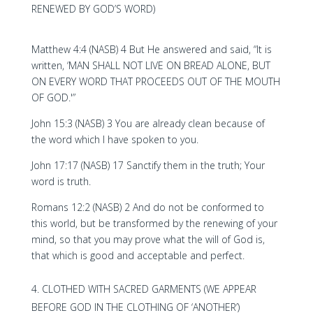
RENEWED BY GOD’S WORD)
Matthew 4:4 (NASB) 4 But He answered and said, “It is
written, ‘MAN SHALL NOT LIVE ON BREAD ALONE, BUT
ON EVERY WORD THAT PROCEEDS OUT OF THE MOUTH
OF GOD.'”
John 15:3 (NASB) 3 You are already clean because of
the word which I have spoken to you.
John 17:17 (NASB) 17 Sanctify them in the truth; Your
word is truth.
Romans 12:2 (NASB) 2 And do not be conformed to
this world, but be transformed by the renewing of your
mind, so that you may prove what the will of God is,
that which is good and acceptable and perfect.
CLOTHED WITH SACRED GARMENTS (WE APPEAR
BEFORE GOD IN THE CLOTHING OF ‘ANOTHER’)