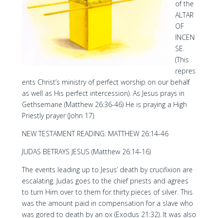
of the
ALTAR
OF
INCEN
SE.
(This
repres
ents Christ’s ministry of perfect worship on our behalf
as well as His perfect intercession). As Jesus prays in
Gethsemane (Matthew 26:36-46) He is praying a High
Priestly prayer (John 17).
NEW TESTAMENT READING: MATTHEW 26:14-46
JUDAS BETRAYS JESUS (Matthew 26:14-16)
The events leading up to Jesus’ death by crucifixion are
escalating. Judas goes to the chief priests and agrees
to turn Him over to them for thirty pieces of silver. This
was the amount paid in compensation for a slave who
was gored to death by an ox (Exodus 21:32). It was also