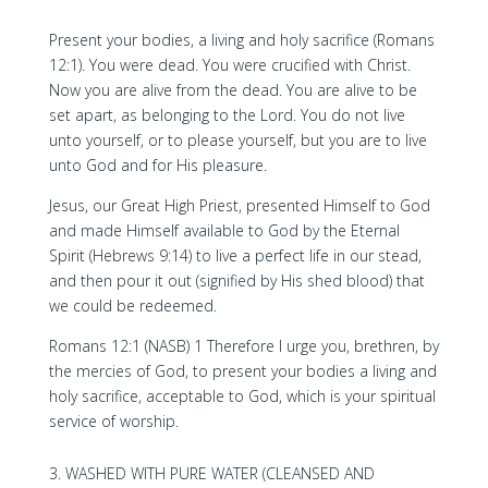
Present your bodies, a living and holy sacrifice (Romans
12:1). You were dead. You were crucified with Christ.
Now you are alive from the dead. You are alive to be
set apart, as belonging to the Lord. You do not live
unto yourself, or to please yourself, but you are to live
unto God and for His pleasure.
Jesus, our Great High Priest, presented Himself to God
and made Himself available to God by the Eternal
Spirit (Hebrews 9:14) to live a perfect life in our stead,
and then pour it out (signified by His shed blood) that
we could be redeemed.
Romans 12:1 (NASB) 1 Therefore I urge you, brethren, by
the mercies of God, to present your bodies a living and
holy sacrifice, acceptable to God, which is your spiritual
service of worship.
WASHED WITH PURE WATER (CLEANSED AND