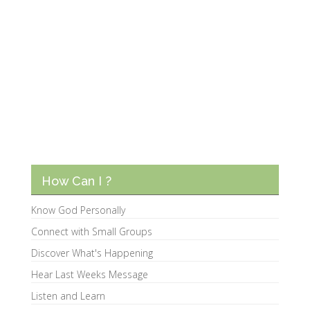
How Can I ?
Know God Personally
Connect with Small Groups
Discover What's Happening
Hear Last Weeks Message
Listen and Learn