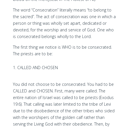
The word “Consecration” literally means “to belong to
the sacred”. The act of consecration was one in which a
person or thing was wholly set apart, dedicated or
devoted, for the worship and service of God. One who
is consecrated belongs wholly to the Lord.
The first thing we notice is WHO is to be consecrated.
The priests are to be:
CALLED AND CHOSEN
You did not choose to be consecrated. You had to be
CALLED and CHOSEN. First, many were called. The
entire nation of Israel was called to be priests (Exodus
19:6). That calling was later limited to the tribe of Levi
due to the disobedience of the other tribes who sided
with the worshipers of the golden calf rather than
serving the Living God with their obedience. Then, by