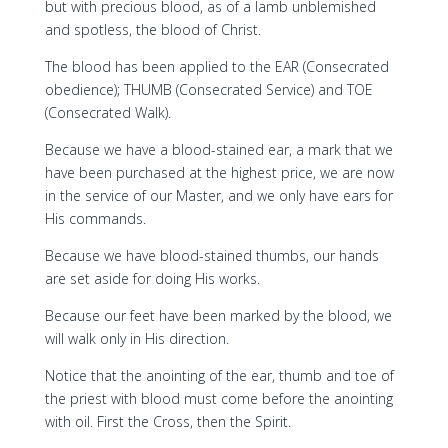
but with precious blood, as of a lamb unblemished
and spotless, the blood of Christ.
The blood has been applied to the EAR (Consecrated
obedience); THUMB (Consecrated Service) and TOE
(Consecrated Walk).
Because we have a blood-stained ear, a mark that we
have been purchased at the highest price, we are now
in the service of our Master, and we only have ears for
His commands.
Because we have blood-stained thumbs, our hands
are set aside for doing His works.
Because our feet have been marked by the blood, we
will walk only in His direction.
Notice that the anointing of the ear, thumb and toe of
the priest with blood must come before the anointing
with oil. First the Cross, then the Spirit.