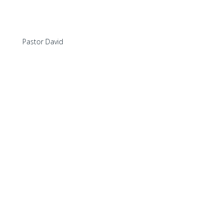
Pastor David