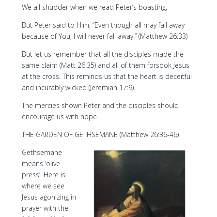
We all shudder when we read Peter’s boasting,
But Peter said to Him, “Even though all may fall away
because of You, I will never fall away.” (Matthew 26:33)
But let us remember that all the disciples made the
same claim (Matt 26:35) and all of them forsook Jesus
at the cross. This reminds us that the heart is deceitful
and incurably wicked (Jeremiah 17:9).
The mercies shown Peter and the disciples should
encourage us with hope.
THE GARDEN OF GETHSEMANE (Matthew 26:36-46)
Gethsemane
means ‘olive
press’. Here is
where we see
Jesus agonizing in
prayer with the