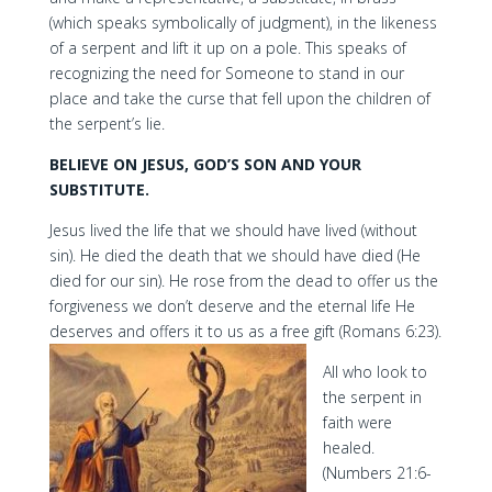
(which speaks symbolically of judgment), in the likeness
of a serpent and lift it up on a pole. This speaks of
recognizing the need for Someone to stand in our
place and take the curse that fell upon the children of
the serpent’s lie.
BELIEVE ON JESUS, GOD’S SON AND YOUR
SUBSTITUTE.
Jesus lived the life that we should have lived (without
sin). He died the death that we should have died (He
died for our sin). He rose from the dead to offer us the
forgiveness we don’t deserve and the eternal life He
deserves and offers it to us as a free gift (Romans 6:23).
All who look to
the serpent in
faith were
healed.
(Numbers 21:6-