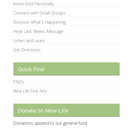
Know God Personally
Connect with Small Groups
Discover What's Happening
Hear Last Weeks Message
Listen and Learn
Get Directions
Quick Find
FAQ's
New Life Fine Arts
Donate to New Life
Donations applied to our general fund.