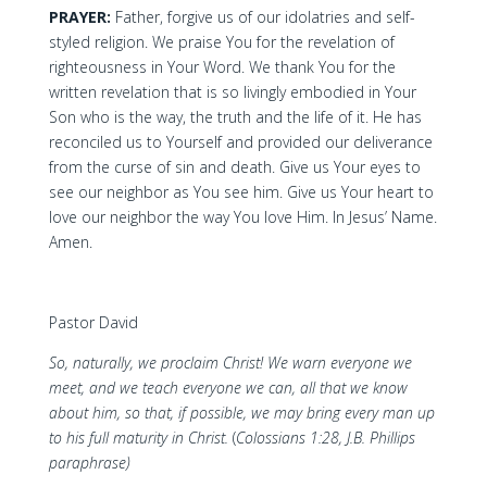
PRAYER:
Father, forgive us of our idolatries and self-
styled religion. We praise You for the revelation of
righteousness in Your Word. We thank You for the
written revelation that is so livingly embodied in Your
Son who is the way, the truth and the life of it. He has
reconciled us to Yourself and provided our deliverance
from the curse of sin and death. Give us Your eyes to
see our neighbor as You see him. Give us Your heart to
love our neighbor the way You love Him. In Jesus’ Name.
Amen.
Pastor David
So, naturally, we proclaim Christ! We warn everyone we
meet, and we teach everyone we can, all that we know
about him, so that, if possible, we may bring every man up
to his full maturity in Christ.
(
Colossians 1:28, J.B. Phillips
paraphrase)