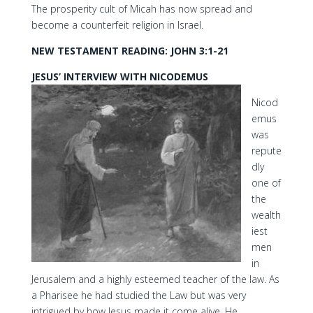
The prosperity cult of Micah has now spread and
become a counterfeit religion in Israel.
NEW TESTAMENT READING: JOHN 3:1-21
JESUS’ INTERVIEW WITH NICODEMUS
Nicod
emus
was
repute
dly
one of
the
wealth
iest
men
in
Jerusalem and a highly esteemed teacher of the law. As
a Pharisee he had studied the Law but was very
intrigued by how Jesus made it come alive. He