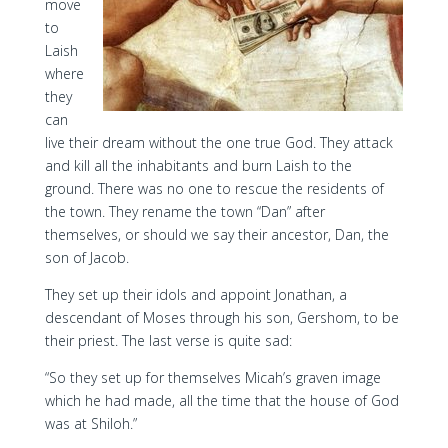
move
to
Laish
where
they
can
live their dream without the one true God. They attack
and kill all the inhabitants and burn Laish to the
ground. There was no one to rescue the residents of
the town. They rename the town “Dan” after
themselves, or should we say their ancestor, Dan, the
son of Jacob.
They set up their idols and appoint Jonathan, a
descendant of Moses through his son, Gershom, to be
their priest. The last verse is quite sad:
“So they set up for themselves Micah’s graven image
which he had made, all the time that the house of God
was at Shiloh.”