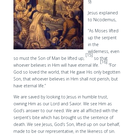
9)
Jesus explained
to Nicodemus,
“As Moses lifted
up the serpent
in the
wilderness, even
[15]
so must the Son of Man be lifted up;
so that
[16]
whoever believes in Him will have eternal life.
“For
God so loved the world, that He gave His only begotten
Son, that whoever believes in Him shall not perish, but
have eternal life.”
We are saved by looking to Jesus in humble trust,
owning Him as our Lord and Savior. We see Him as
God’s answer to our need. We are all afflicted with the
serpent’s bite which has brought us the sentence of
death. We see Jesus, God’s Son, lifted up on our behalf,
made to be our representative, in the likeness of sin.