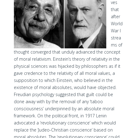
ves
that
after
World
War I
strea
ms of
thought converged that unduly advanced the concept
of moral relativism. Einstein’s theory of relativity in the
physical sciences was hijacked by philosophers as if it
gave credence to the relativity of all moral values, a
supposition to which Einstein, who believed in the
existence of moral absolutes, would have objected.
Freudian psychology suggested that guilt could be
done away with by the removal of any ‘taboo
consciousness’ underpinned by an absolute moral
framework. On the political front, in 1917 Lenin
advocated a ‘revolutionary conscience’ which would
replace the ‘Judeo-Christian conscience’ based on
moral absolutes. The ‘revolutionary conscience’ could