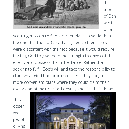
the
tribe
of Dan
went
on a
scouting mission to find a better place to settle than
the one that the LORD had assigned to them. They
were discontent with their lot because it would require
trusting God to give them the strength to drive out the
enemy and possess their inheritance. Rather than
seeking to fulfill God’s will and take the responsibility to
claim what God had promised them, they sought a
more convenient place where they could claim their
own vision of their desired destiny and live their dream.
They
obser
ved
peopl
e living