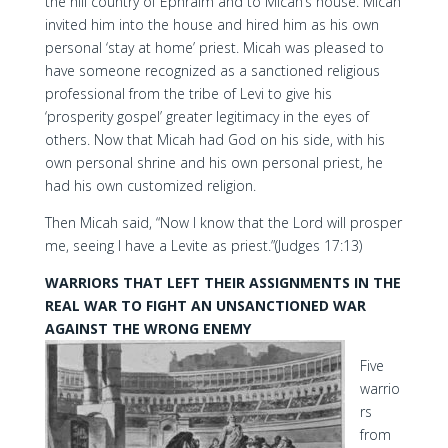
the hill country of Ephraim and to Micah’s house. Micah
invited him into the house and hired him as his own
personal ‘stay at home’ priest. Micah was pleased to
have someone recognized as a sanctioned religious
professional from the tribe of Levi to give his
‘prosperity gospel’ greater legitimacy in the eyes of
others. Now that Micah had God on his side, with his
own personal shrine and his own personal priest, he
had his own customized religion.
Then Micah said, “Now I know that the Lord will prosper
me, seeing I have a Levite as priest.”(Judges 17:13)
WARRIORS THAT LEFT THEIR ASSIGNMENTS IN THE
REAL WAR TO FIGHT AN UNSANCTIONED WAR
AGAINST THE WRONG ENEMY
Five
warrio
rs
from