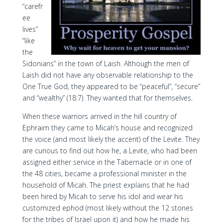
“carefr
ee
lives”
“like
the
Sidonians” in the town of Laish. Although the men of
Laish did not have any observable relationship to the
One True God, they appeared to be “peaceful”, “secure”
and “wealthy” (18:7). They wanted that for themselves.
When these warriors arrived in the hill country of
Ephraim they came to Micah’s house and recognized
the voice (and most likely the accent) of the Levite. They
are curious to find out how he, a Levite, who had been
assigned either service in the Tabernacle or in one of
the 48 cities, became a professional minister in the
household of Micah. The priest explains that he had
been hired by Micah to serve his idol and wear his
customized ephod (most likely without the 12 stones
for the tribes of Israel upon it) and how he made his