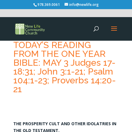
978.369.0061
info@newlife.org
TODAY’S READING
FROM THE ONE YEAR
BIBLE: MAY 3 Judges 17-
18:31; John 3:1-21; Psalm
104:1-23; Proverbs 14:20-
21
THE PROSPERITY CULT AND OTHER IDOLATRIES IN
THE OLD TESTAMENT.