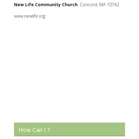
N
ew Life Community Church
, Concord, MA 10742
www.newlife.org
How Can I ?