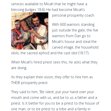
services available to Micah that he might have a
blessing (Judges 18:6). He had become Micah’s
personal prosperity coach.
With 600 warriors standing
just outside the gate, the five
warriors from Dan go to
Micah’s house and steal the
carved image, the household
idols, the sacred ephod and the cast idol (18:17).
When Micah’s hired priest sees this, he asks what they
are doing.
As they explain their vision, they offer to hire him as
THEIR prosperity priest.
They said to him, “Be silent, put your hand over your
mouth and come with us, and be to us a father and a
priest. Is it better for you to be a priest to the house of
one man, or to be priest to a tribe and a family in