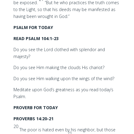
be exposed.
“But he who practices the truth comes
to the Light, so that his deeds may be manifested as
having been wrought in God.”
PSALM FOR TODAY
READ PSALM 104:1-23
Do you see the Lord clothed with splendor and
majesty?
Do you see Him making the clouds His chariot?
Do you see Him walking upon the wings of the wind?
Meditate upon God’s greatness as you read today’s
Psalm.
PROVERB FOR TODAY
PROVERBS 14:20-21
20
The poor is hated even by his neighbor, but those
21