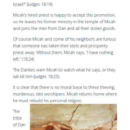
Israel?” (Judges 18:19)
Micah’s hired priest is happy to accept this promotion,
so he leaves his former ministry in the temple of Micah
and joins the men from Dan and all their stolen goods.
Of course Micah and some of his neighbors are furious
that someone has taken their idols and prosperity
priest away. Without them, Micah says, “I have nothing
left.” (18:24)
The Danites warn Micah to watch what he says, or they
will kill him (Judges 18:25).
It is clear that there is no moral base to these thieving,
murderous, idol worshipers. Micah returns home where
he must rebuild his personal religion.
The
tribe
of Dan