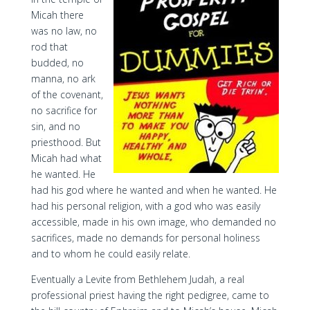
Micah there
was no law, no
rod that
budded, no
manna, no ark
of the covenant,
no sacrifice for
sin, and no
priesthood. But
Micah had what
he wanted. He
had his god where he wanted and when he wanted. He
had his personal religion, with a god who was easily
accessible, made in his own image, who demanded no
sacrifices, made no demands for personal holiness
and to whom he could easily relate.
Eventually a Levite from Bethlehem Judah, a real
professional priest having the right pedigree, came to