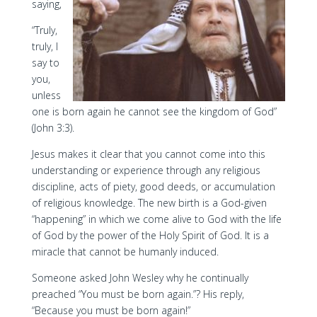
saying,
“Truly,
truly, I
say to
you,
unless
one is born again he cannot see the kingdom of God”
(John 3:3).
Jesus makes it clear that you cannot come into this
understanding or experience through any religious
discipline, acts of piety, good deeds, or accumulation
of religious knowledge. The new birth is a God-given
“happening” in which we come alive to God with the life
of God by the power of the Holy Spirit of God. It is a
miracle that cannot be humanly induced.
Someone asked John Wesley why he continually
preached “You must be born again.”? His reply,
“Because you must be born again!”