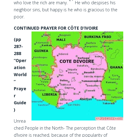
who love the rich are many.
He who despises his
neighbor sins, but happy is he who is gracious to the
poor.
CONTINUED PRAYER FOR CÔTE D’IVOIRE
(pp
287-
288
“Oper
ation
World
”
Praye
r
Guide
)
Unrea
ched People in the North- The perception that Côte
d’Ivoire is reached, because of the popularity of