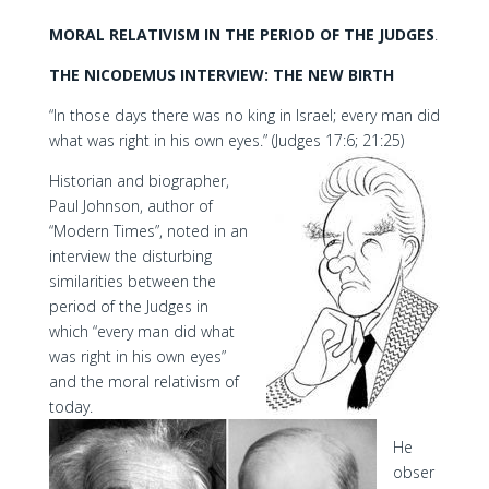
MORAL RELATIVISM IN THE PERIOD OF THE JUDGES
.
THE NICODEMUS INTERVIEW: THE NEW BIRTH
“In those days there was no king in Israel; every man did
what was right in his own eyes.” (Judges 17:6; 21:25)
Historian and biographer,
Paul Johnson, author of
“Modern Times”, noted in an
interview the disturbing
similarities between the
period of the Judges in
which “every man did what
was right in his own eyes”
and the moral relativism of
today.
He
obser