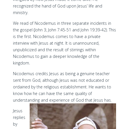
recognized the hand of God upon Jesus’ life and
ministry.
We read of Nicodemus in three separate incidents in
the gospel (John 3; John 7:45-51 and John 19:39-42). This
is the first. Nicodemus comes to have a private
interview with Jesus at night. It is unannounced,
unpublicized and the result of stirrings within
Nicodemus to gain a deeper knowledge of the
kingdom.
Nicodemus credits Jesus as being a genuine teacher
sent from God, although Jesus was not educated or
ordained by the religious establishment. He wants to
know how he can have the same quality of
understanding and experience of God that Jesus has.
Jesus
replies
by