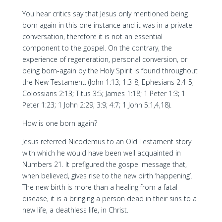
You hear critics say that Jesus only mentioned being
born again in this one instance and it was in a private
conversation, therefore it is not an essential
component to the gospel. On the contrary, the
experience of regeneration, personal conversion, or
being born-again by the Holy Spirit is found throughout
the New Testament. (John 1:13; 1:3-8; Ephesians 2:4-5;
Colossians 2:13; Titus 3:5; James 1:18; 1 Peter 1:3; 1
Peter 1:23; 1 John 2:29; 3:9; 4:7; 1 John 5:1,4,18).
How is one born again?
Jesus referred Nicodemus to an Old Testament story
with which he would have been well acquainted in
Numbers 21. It prefigured the gospel message that,
when believed, gives rise to the new birth ‘happening’.
The new birth is more than a healing from a fatal
disease, it is a bringing a person dead in their sins to a
new life, a deathless life, in Christ.