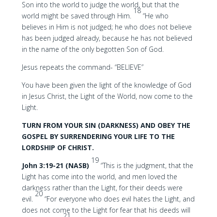
Son into the world to judge the world, but that the
18
world might be saved through Him.
“He who
believes in Him is not judged; he who does not believe
has been judged already, because he has not believed
in the name of the only begotten Son of God.
Jesus repeats the command- “BELIEVE”
You have been given the light of the knowledge of God
in Jesus Christ, the Light of the World, now come to the
Light.
TURN FROM YOUR SIN (DARKNESS) AND OBEY THE
GOSPEL BY SURRENDERING YOUR LIFE TO THE
LORDSHIP OF CHRIST.
19
John 3:19-21 (NASB)
“This is the judgment, that the
Light has come into the world, and men loved the
darkness rather than the Light, for their deeds were
20
evil.
“For everyone who does evil hates the Light, and
does not come to the Light for fear that his deeds will
21