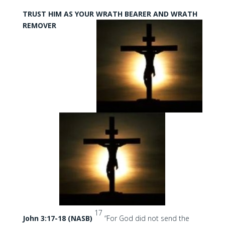
TRUST HIM AS YOUR WRATH BEARER AND WRATH
REMOVER
17
John 3:17-18 (NASB)
“For God did not send the