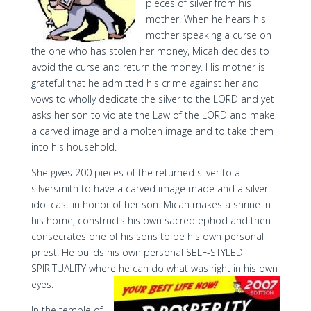
pieces of silver from his
mother. When he hears his
mother speaking a curse on
the one who has stolen her money, Micah decides to
avoid the curse and return the money. His mother is
grateful that he admitted his crime against her and
vows to wholly dedicate the silver to the LORD and yet
asks her son to violate the Law of the LORD and make
a carved image and a molten image and to take them
into his household.
She gives 200 pieces of the returned silver to a
silversmith to have a carved image made and a silver
idol cast in honor of her son. Micah makes a shrine in
his home, constructs his own sacred ephod and then
consecrates one of his sons to be his own personal
priest. He builds his own personal SELF-STYLED
SPIRITUALITY where he can do what was right in his own
eyes.
In the temple of