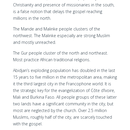
Christianity and presence of missionaries in the south,
is a false notion that delays the gospel reaching
millions in the north.
The Mande and Malinke people clusters of the
northwest. The Malinke especially are strong Muslim
and mostly unreached.
The Gur people cluster of the north and northeast.
Most practice African traditional religions.
Abidjan’s exploding population has doubled in the last
15 years to five million in the metropolitan area, making
it the third largest city in the Francophone world. It is
the strategic key for the evangelization of Côte d’Ivoire,
Mali and Burkina Faso. All people groups of these latter
two lands have a significant community in the city, but
most are neglected by the church. Over 2.5 million
Muslims, roughly half of the city, are scarcely touched
with the gospel.