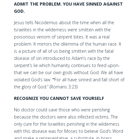
ADMIT THE PROBLEM. YOU HAVE SINNED AGAINST
GOD.
Jesus tells Nicodemus about the time when all the
Israelites in the wilderness were smitten with the
poisonous venom of serpent bites. It was a real
problem. It mirrors the dilemma of the human race. It
is a picture of all of us being smitten with the fatal
disease of sin introduced to Adam’s race by the
serpent’s lie which humanity continues to feed upon-
that we can be our own gods without God. We all have
violated God’s law.
“
For all have sinned and fall short of
the glory of God.” (Romans 3:23)
RECOGNIZE YOU CANNOT SAVE YOURSELF
No doctor could save those who were perishing
because the doctors were also infected victims. The
only cure for the Israelites perishing in the wilderness
with this disease was for Moses to believe God’s Word
and make a representative, a substitute, in brass