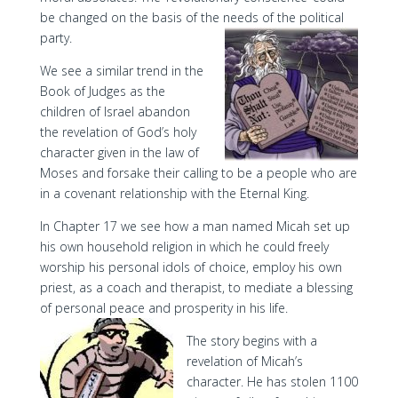
be changed on the basis of the needs of the political
party.
We see a similar trend in the
Book of Judges as the
children of Israel abandon
the revelation of God’s holy
character given in the law of
Moses and forsake their calling to be a people who are
in a covenant relationship with the Eternal King.
In Chapter 17 we see how a man named Micah set up
his own household religion in which he could freely
worship his personal idols of choice, employ his own
priest, as a coach and therapist, to mediate a blessing
of personal peace and prosperity in his life.
The story begins with a
revelation of Micah’s
character. He has stolen 1100