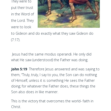
They were to
put their trust
in the Word of
the Lord. They
were to look
to Gideon and do exactly what they saw Gideon do
(7:17).
Jesus had the same modus operandi. He only did
what He saw (understood) the Father was doing.
John 5:19
Therefore Jesus answered and was saying to
them, “Truly, truly, I say to you, the Son can do nothing
of Himself, unless it is something He sees the Father
doing; for whatever the Father does, these things the
Son also does in like manner.
This is the victory that overcomes the world- faith in
Christ.