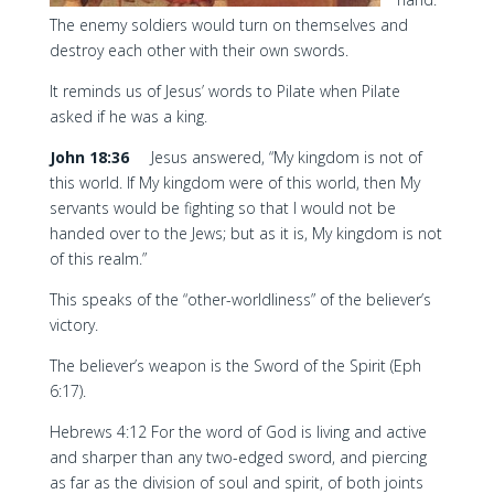
The enemy soldiers would turn on themselves and
destroy each other with their own swords.
It reminds us of Jesus’ words to Pilate when Pilate
asked if he was a king.
John 18:36
Jesus answered, “My kingdom is not of
this world. If My kingdom were of this world, then My
servants would be fighting so that I would not be
handed over to the Jews; but as it is, My kingdom is not
of this realm.”
This speaks of the “other-worldliness” of the believer’s
victory.
The believer’s weapon is the Sword of the Spirit (Eph
6:17).
Hebrews 4:12 For the word of God is living and active
and sharper than any two-edged sword, and piercing
as far as the division of soul and spirit, of both joints