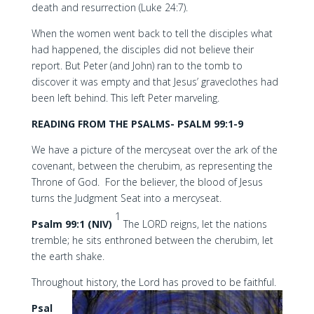
death and resurrection (Luke 24:7).
When the women went back to tell the disciples what
had happened, the disciples did not believe their
report. But Peter (and John) ran to the tomb to
discover it was empty and that Jesus’ graveclothes had
been left behind. This left Peter marveling.
READING FROM THE PSALMS- PSALM 99:1-9
We have a picture of the mercyseat over the ark of the
covenant, between the cherubim, as representing the
Throne of God. For the believer, the blood of Jesus
turns the Judgment Seat into a mercyseat.
1
Psalm 99:1 (NIV)
The LORD reigns, let the nations
tremble; he sits enthroned between the cherubim, let
the earth shake.
Throughout history, the Lord has proved to be faithful.
Psal