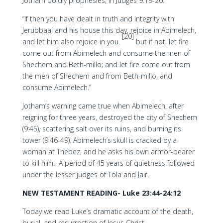
Jotham boldly prophesies, in Judges 9:19-20:
“If then you have dealt in truth and integrity with
Jerubbaal and his house this day, rejoice in Abimelech,
[20]
and let him also rejoice in you.
but if not, let fire
come out from Abimelech and consume the men of
Shechem and Beth-millo; and let fire come out from
the men of Shechem and from Beth-millo, and
consume Abimelech.”
Jotham’s warning came true when Abimelech, after
reigning for three years, destroyed the city of Shechem
(9:45), scattering salt over its ruins, and burning its
tower (9:46-49). Abimelech’s skull is cracked by a
woman at Thebez, and he asks his own armor-bearer
to kill him. A period of 45 years of quietness followed
under the lesser judges of Tola and Jair.
NEW TESTAMENT READING- Luke 23:44-24:12
Today we read Luke’s dramatic account of the death,
burial, and resurrection of Jesus Christ.