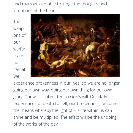
and marrow, and able to judge the thoughts and
intentions of the heart.
The
weap
ons of
our
warfar
e are
not
carnal.
We
experience brokenness in our lives, so we are no longer
going our own way, doing our own thing for our own
glory. Our will is submitted to God’s will. Our daily
experiences of death to self, our brokenness, becomes
the means whereby the light of His life within us can
shine and be multiplied. The effect will be the undoing
of the works of the devil.