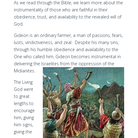
As we read through the Bible, we learn more about the
instrumentality of those who are faithful in their
obedience, trust, and availability to the revealed will of
God.
Gideon is an ordinary farmer, a man of passions, fears,
lusts, vindictiveness, and zeal. Despite his many sins,
through his humble obedience and availability to the
One who called him, Gideon becomes instrumental in
delivering the Israelites from the oppression of the
Midianites.
The Living
God went
to great
lengths to
encourage
him, giving
him signs,
giving the