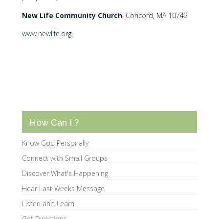
N
ew Life Community Church
, Concord, MA 10742
www.newlife.org
How Can I ?
Know God Personally
Connect with Small Groups
Discover What's Happening
Hear Last Weeks Message
Listen and Learn
Get Directions