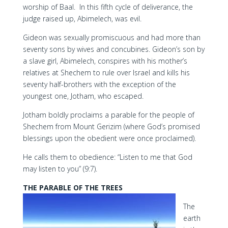
worship of Baal. In this fifth cycle of deliverance, the
judge raised up, Abimelech, was evil.
Gideon was sexually promiscuous and had more than
seventy sons by wives and concubines. Gideon’s son by
a slave girl, Abimelech, conspires with his mother’s
relatives at Shechem to rule over Israel and kills his
seventy half-brothers with the exception of the
youngest one, Jotham, who escaped.
Jotham boldly proclaims a parable for the people of
Shechem from Mount Gerizim (where God’s promised
blessings upon the obedient were once proclaimed).
He calls them to obedience: “Listen to me that God
may listen to you” (9:7).
THE PARABLE OF THE TREES
The
earth