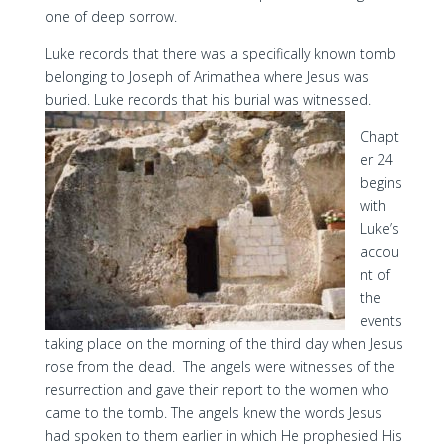
one of deep sorrow.
Luke records that there was a specifically known tomb
belonging to Joseph of Arimathea where Jesus was
buried. Luke records that his burial was witnessed.
Chapt
er 24
begins
with
Luke’s
accou
nt of
the
events
taking place on the morning of the third day when Jesus
rose from the dead. The angels were witnesses of the
resurrection and gave their report to the women who
came to the tomb. The angels knew the words Jesus
had spoken to them earlier in which He prophesied His