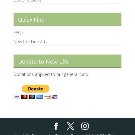
Quick Find
FAQ's
New Life Fine Arts
Donate to New Life
Donations applied to our general fund.