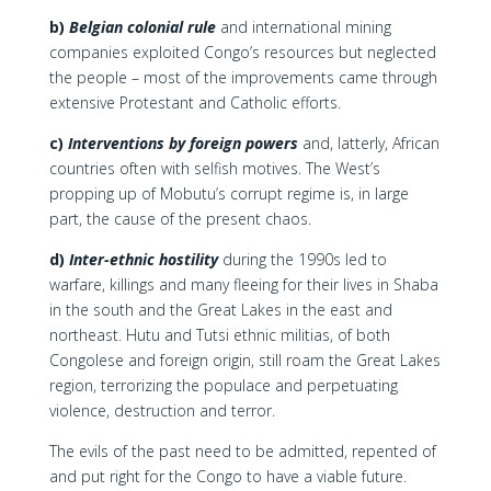
b)
Belgian colonial rule
and international mining
companies exploited Congo’s resources but neglected
the people – most of the improvements came through
extensive Protestant and Catholic efforts.
c)
Interventions by foreign powers
and, latterly, African
countries often with selfish motives. The West’s
propping up of Mobutu’s corrupt regime is, in large
part, the cause of the present chaos.
d)
Inter-ethnic hostility
during the 1990s led to
warfare, killings and many fleeing for their lives in Shaba
in the south and the Great Lakes in the east and
northeast. Hutu and Tutsi ethnic militias, of both
Congolese and foreign origin, still roam the Great Lakes
region, terrorizing the populace and perpetuating
violence, destruction and terror.
The evils of the past need to be admitted, repented of
and put right for the Congo to have a viable future.