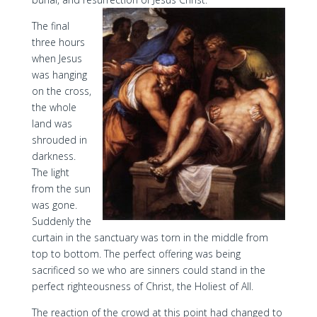
The final
three hours
when Jesus
was hanging
on the cross,
the whole
land was
shrouded in
darkness.
The light
from the sun
was gone.
Suddenly the
curtain in the sanctuary was torn in the middle from
top to bottom. The perfect offering was being
sacrificed so we who are sinners could stand in the
perfect righteousness of Christ, the Holiest of All.
The reaction of the crowd at this point had changed to