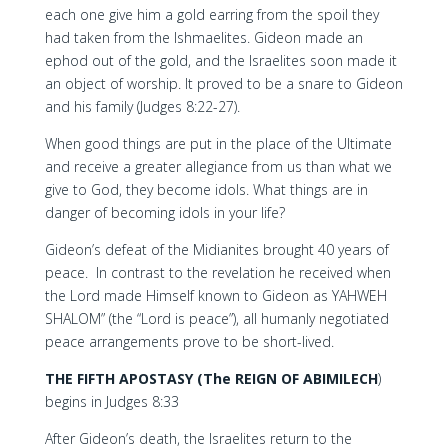
each one give him a gold earring from the spoil they
had taken from the Ishmaelites. Gideon made an
ephod out of the gold, and the Israelites soon made it
an object of worship. It proved to be a snare to Gideon
and his family (Judges 8:22-27).
When good things are put in the place of the Ultimate
and receive a greater allegiance from us than what we
give to God, they become idols. What things are in
danger of becoming idols in your life?
Gideon’s defeat of the Midianites brought 40 years of
peace. In contrast to the revelation he received when
the Lord made Himself known to Gideon as YAHWEH
SHALOM” (the “Lord is peace”), all humanly negotiated
peace arrangements prove to be short-lived.
THE FIFTH APOSTASY
(The REIGN OF ABIMILECH
)
begins in Judges 8:33
After Gideon’s death, the Israelites return to the