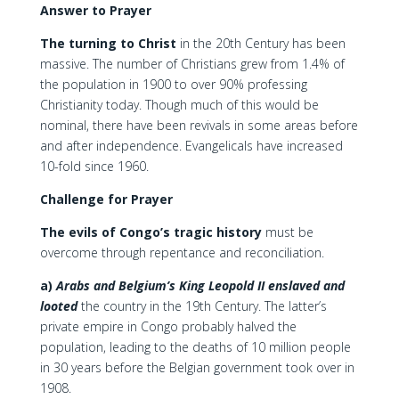
Answer to Prayer
The turning to Christ
in the 20th Century has been
massive. The number of Christians grew from 1.4% of
the population in 1900 to over 90% professing
Christianity today. Though much of this would be
nominal, there have been revivals in some areas before
and after independence. Evangelicals have increased
10-fold since 1960.
Challenge for Prayer
The evils of Congo’s tragic history
must be
overcome through repentance and reconciliation.
a)
Arabs and Belgium’s King Leopold II enslaved and
looted
the country in the 19th Century. The latter’s
private empire in Congo probably halved the
population, leading to the deaths of 10 million people
in 30 years before the Belgian government took over in
1908.