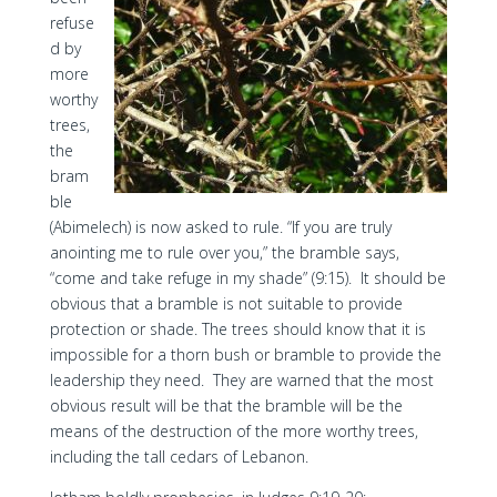
refuse
d by
more
worthy
trees,
the
bram
ble
(Abimelech) is now asked to rule. “If you are truly
anointing me to rule over you,” the bramble says,
“come and take refuge in my shade” (9:15). It should be
obvious that a bramble is not suitable to provide
protection or shade. The trees should know that it is
impossible for a thorn bush or bramble to provide the
leadership they need. They are warned that the most
obvious result will be that the bramble will be the
means of the destruction of the more worthy trees,
including the tall cedars of Lebanon.