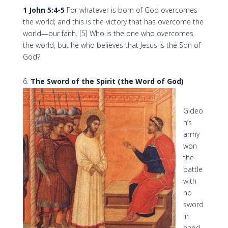
1 John 5:4-5
For whatever is born of God overcomes
the world; and this is the victory that has overcome the
world—our faith. [5] Who is the one who overcomes
the world, but he who believes that Jesus is the Son of
God?
The Sword of the Spirit (the Word of God)
Gideo
n’s
army
won
the
battle
with
no
sword
in
hand.