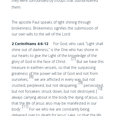
they were surrounded by troops that outnumbered
them.
The apostle Paul speaks of light shining through
brokenness. Brokenness signifies the submission of
our own wills to the will of the Lord:
2 Corinthians 4:6-12
For God, who said, “Light shall
shine out of darkness,” is the One who has shone in
our hearts to give the Light of the knowledge of the
[7]
glory of God in the face of Christ.
But we have this
treasure in earthen vessels, so that the surpassing
greatness of the power will be of God and not from
[8]
ourselves;
we are afflicted in every way, but not
[9]
crushed; perplexed, but not despairing;
persecuted,
10]
but not forsaken; struck down, but not destroyed; [
always carrying about in the body the dying of Jesus, so
that the life of Jesus also may be manifested in our
. [11]
body
For we who live are constantly being
delivered over to death for Jesus’ sake, so that the life