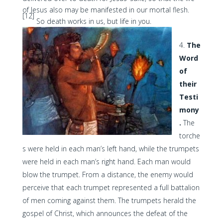
of Jesus also may be manifested in our mortal flesh.
[12]
So death works in us, but life in you.
The
Word
of
their
Testi
mony
.
The
torche
s were held in each man’s left hand, while the trumpets
were held in each man’s right hand. Each man would
blow the trumpet. From a distance, the enemy would
perceive that each trumpet represented a full battalion
of men coming against them. The trumpets herald the
gospel of Christ, which announces the defeat of the