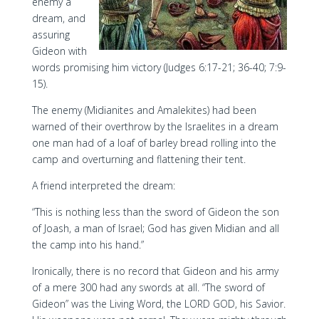
enemy a
dream, and
assuring
Gideon with
words promising him victory (Judges 6:17-21; 36-40; 7:9-
15).
The enemy (Midianites and Amalekites) had been
warned of their overthrow by the Israelites in a dream
one man had of a loaf of barley bread rolling into the
camp and overturning and flattening their tent.
A friend interpreted the dream:
“This is nothing less than the sword of Gideon the son
of Joash, a man of Israel; God has given Midian and all
the camp into his hand.”
Ironically, there is no record that Gideon and his army
of a mere 300 had any swords at all. “The sword of
Gideon” was the Living Word, the LORD GOD, his Savior.