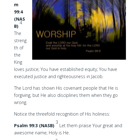
m
99:4
(NAS
4
B)
The
streng
th of
the
King
loves justice; You have established equity; You have
executed justice and righteousness in Jacob.
The Lord has shown His covenant people that He is
forgiving, but He also disciplines them when they go
wrong.
Notice the threefold recognition of His holiness:
3
Psalm 99:3 (NASB)
Let them praise Your great and
awesome name; Holy is He.