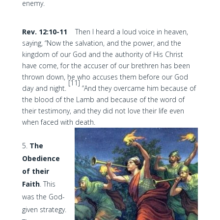
enemy.
Rev. 12:10-11
Then I heard a loud voice in heaven,
saying, “Now the salvation, and the power, and the
kingdom of our God and the authority of His Christ
have come, for the accuser of our brethren has been
thrown down, he who accuses them before our God
[11]
day and night.
“And they overcame him because of
the blood of the Lamb and because of the word of
their testimony, and they did not love their life even
when faced with death.
The
Obedience
of their
Faith
. This
was the God-
given strategy.