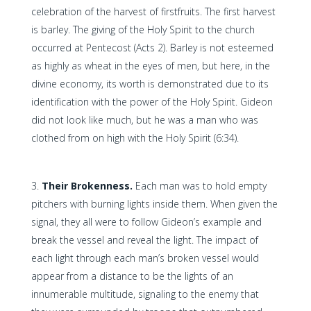
celebration of the harvest of firstfruits. The first harvest
is barley. The giving of the Holy Spirit to the church
occurred at Pentecost (Acts 2). Barley is not esteemed
as highly as wheat in the eyes of men, but here, in the
divine economy, its worth is demonstrated due to its
identification with the power of the Holy Spirit. Gideon
did not look like much, but he was a man who was
clothed from on high with the Holy Spirit (6:34).
Their Brokenness.
Each man was to hold empty
pitchers with burning lights inside them. When given the
signal, they all were to follow Gideon’s example and
break the vessel and reveal the light. The impact of
each light through each man’s broken vessel would
appear from a distance to be the lights of an
innumerable multitude, signaling to the enemy that