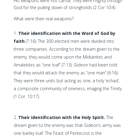
His weapons were not carnal. They were mighty through
God for the pulling down of strongholds (2 Cor 10:4).
What were their real weapons?
Their identification with the Word of God by
faith
(7:16). The 300 elected men were divided into
three companies. According to the dream given to the
enemy, they would come upon the Midianites and
Amalekites as “one loaf” (7:13). Gideon had been told
that they would attack the enemy as “one man” (6:16).
They were three units but acting as one, a holy ‘echad’,
a composite community of oneness, imaging the Trinity
(1 Cor. 10:17).
Their identification with the Holy Spirit.
The
dream given to the enemy was that Gideon’s army was
one barley loaf. The Feast of Pentecost is the