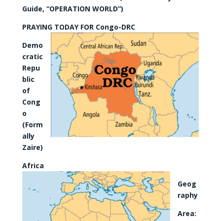
Guide, “OPERATION WORLD”)
PRAYING TODAY FOR Congo-DRC
Demo
cratic
Repu
blic
of
Cong
o
(Form
ally
Zaire)
Africa
Geog
raphy
Area: