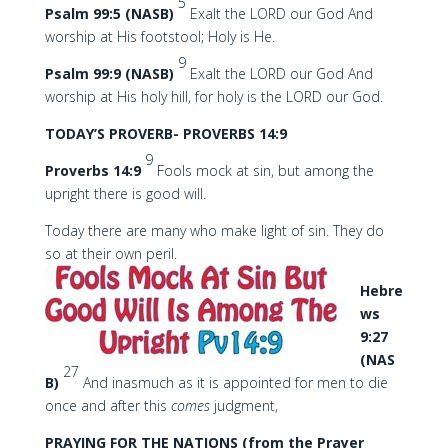
5
Psalm 99:5 (NASB)
Exalt the LORD our God And
worship at His footstool; Holy is He.
9
Psalm 99:9 (NASB)
Exalt the LORD our God And
worship at His holy hill, for holy is the LORD our God.
TODAY’S PROVERB- PROVERBS 14:9
9
Proverbs 14:9
Fools mock at sin, but among the
upright there is good will.
Today there are many who make light of sin. They do
so at their own peril.
Hebre
ws
9:27
(NAS
27
B)
And inasmuch as it is appointed for men to die
once and after this
comes
judgment,
PRAYING FOR THE NATIONS (from the Prayer