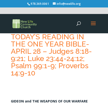
978.369.0061
info@newlife.org
TODAY’S READING IN
THE ONE YEAR BIBLE-
APRIL 28 – Judges 8:18-
9:21; Luke 23:44-24:12;
Psalm 99:1-9; Proverbs
14:9-10
GIDEON and THE WEAPONS OF OUR WARFARE