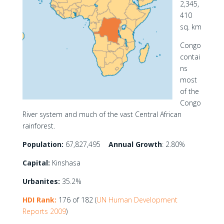
2,345,
410
sq. km
Congo
contai
ns
most
of the
Congo
River system and much of the vast Central African
rainforest.
Population:
67,827,495
Annual Growth
: 2.80%
Capital:
Kinshasa
Urbanites:
35.2%
HDI Rank:
176 of 182 (
UN Human Development
Reports 2009
)