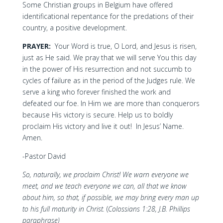
Some Christian groups in Belgium have offered
identificational repentance for the predations of their
country, a positive development.
PRAYER:
Your Word is true, O Lord, and Jesus is risen,
just as He said. We pray that we will serve You this day
in the power of His resurrection and not succumb to
cycles of failure as in the period of the Judges rule. We
serve a king who forever finished the work and
defeated our foe. In Him we are more than conquerors
because His victory is secure. Help us to boldly
proclaim His victory and live it out! In Jesus’ Name.
Amen.
-Pastor David
So, naturally, we proclaim Christ! We warn everyone we
meet, and we teach everyone we can, all that we know
about him, so that, if possible, we may bring every man up
to his full maturity in Christ.
(
Colossians 1:28, J.B. Phillips
paraphrase)