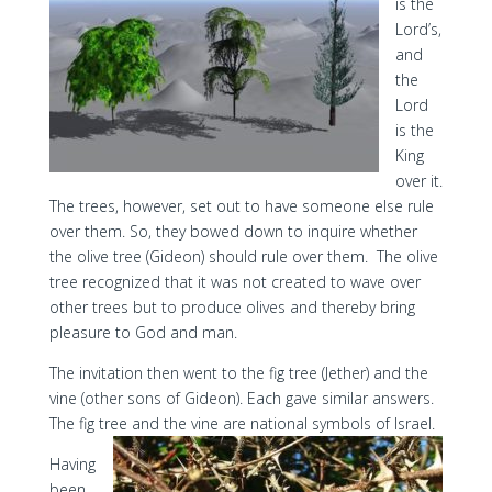
is the
Lord’s,
and
the
Lord
is the
King
over it.
The trees, however, set out to have someone else rule
over them. So, they bowed down to inquire whether
the olive tree (Gideon) should rule over them. The olive
tree recognized that it was not created to wave over
other trees but to produce olives and thereby bring
pleasure to God and man.
The invitation then went to the fig tree (Jether) and the
vine (other sons of Gideon). Each gave similar answers.
The fig tree and the vine are national symbols of Israel.
Having
been