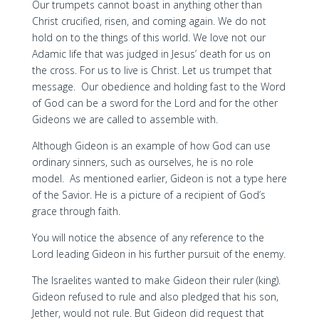
Our trumpets cannot boast in anything other than
Christ crucified, risen, and coming again. We do not
hold on to the things of this world. We love not our
Adamic life that was judged in Jesus’ death for us on
the cross. For us to live is Christ. Let us trumpet that
message. Our obedience and holding fast to the Word
of God can be a sword for the Lord and for the other
Gideons we are called to assemble with.
Although Gideon is an example of how God can use
ordinary sinners, such as ourselves, he is no role
model. As mentioned earlier, Gideon is not a type here
of the Savior. He is a picture of a recipient of God’s
grace through faith.
You will notice the absence of any reference to the
Lord leading Gideon in his further pursuit of the enemy.
The Israelites wanted to make Gideon their ruler (king).
Gideon refused to rule and also pledged that his son,
Jether, would not rule. But Gideon did request that