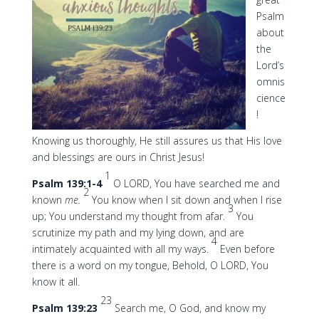
Psalm
about
the
Lord’s
omnis
cience
!
Knowing us thoroughly, He still assures us that His love
and blessings are ours in Christ Jesus!
1
Psalm 139:1-4
O LORD, You have searched me and
2
known
me.
You know when I sit down and when I rise
3
up; You understand my thought from afar.
You
scrutinize my path and my lying down, and are
4
intimately acquainted with all my ways.
Even before
there is a word on my tongue, Behold, O LORD, You
know it all.
23
Psalm 139:23
Search me, O God, and know my