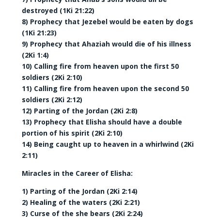
destroyed (1Ki 21:22)
8) Prophecy that Jezebel would be eaten by dogs
(1Ki 21:23)
9) Prophecy that Ahaziah would die of his illness
(2Ki 1:4)
10) Calling fire from heaven upon the first 50
soldiers (2Ki 2:10)
11) Calling fire from heaven upon the second 50
soldiers (2Ki 2:12)
12) Parting of the Jordan (2Ki 2:8)
13) Prophecy that Elisha should have a double
portion of his spirit (2Ki 2:10)
14) Being caught up to heaven in a whirlwind (2Ki
2:11)
Miracles in the Career of Elisha:
1) Parting of the Jordan (2Ki 2:14)
2) Healing of the waters (2Ki 2:21)
3) Curse of the she bears (2Ki 2:24)