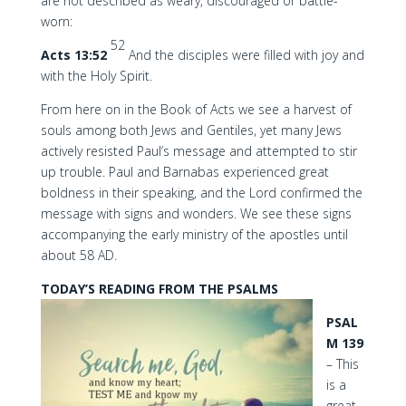
are not described as weary, discouraged or battle-
worn:
52
Acts 13:52
And the disciples were filled with joy and
with the Holy Spirit.
From here on in the Book of Acts we see a harvest of
souls among both Jews and Gentiles, yet many Jews
actively resisted Paul’s message and attempted to stir
up trouble. Paul and Barnabas experienced great
boldness in their speaking, and the Lord confirmed the
message with signs and wonders. We see these signs
accompanying the early ministry of the apostles until
about 58 AD.
TODAY’S READING FROM THE PSALMS
PSAL
M 139
– This
is a
great