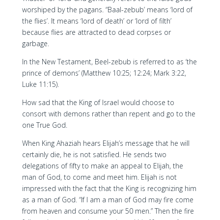
worshiped by the pagans. “Baal-zebub’ means ‘lord of
the flies’. It means ‘lord of death’ or ‘lord of filth’
because flies are attracted to dead corpses or
garbage.
In the New Testament, Beel-zebub is referred to as ‘the
prince of demons’ (Matthew 10:25; 12:24; Mark 3:22,
Luke 11:15).
How sad that the King of Israel would choose to
consort with demons rather than repent and go to the
one True God.
When King Ahaziah hears Elijah’s message that he will
certainly die, he is not satisfied. He sends two
delegations of fifty to make an appeal to Elijah, the
man of God, to come and meet him. Elijah is not
impressed with the fact that the King is recognizing him
as a man of God. “If I am a man of God may fire come
from heaven and consume your 50 men.” Then the fire