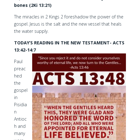
bones (2Ki 13:21)
The miracles in 2 Kings 2 foreshadow the power of the
gospel. Jesus is the salt and the new vessel that heals
the water supply.
TODAY’S READING IN THE NEW TESTAMENT- ACTS
13:42-14:7
Paul
preac
hed
the
gospel
in
Pisidia
n
Antioc
h and
many