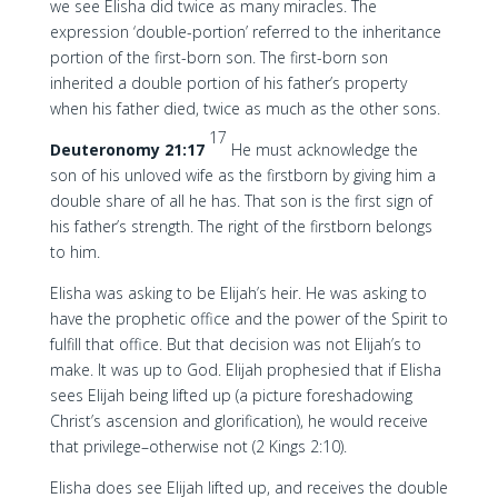
we see Elisha did twice as many miracles. The
expression ‘double-portion’ referred to the inheritance
portion of the first-born son. The first-born son
inherited a double portion of his father’s property
when his father died, twice as much as the other sons.
17
Deuteronomy 21:17
He must acknowledge the
son of his unloved wife as the firstborn by giving him a
double share of all he has. That son is the first sign of
his father’s strength. The right of the firstborn belongs
to him.
Elisha was asking to be Elijah’s heir. He was asking to
have the prophetic office and the power of the Spirit to
fulfill that office. But that decision was not Elijah’s to
make. It was up to God. Elijah prophesied that if Elisha
sees Elijah being lifted up (a picture foreshadowing
Christ’s ascension and glorification), he would receive
that privilege–otherwise not (2 Kings 2:10).
Elisha does see Elijah lifted up, and receives the double