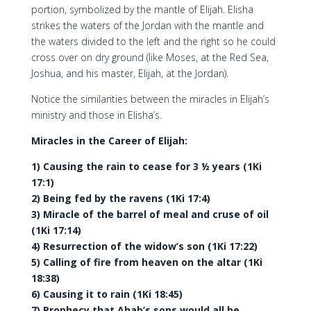
portion, symbolized by the mantle of Elijah. Elisha
strikes the waters of the Jordan with the mantle and
the waters divided to the left and the right so he could
cross over on dry ground (like Moses, at the Red Sea,
Joshua, and his master, Elijah, at the Jordan).
Notice the similarities between the miracles in Elijah’s
ministry and those in Elisha’s.
Miracles in the Career of Elijah:
1) Causing the rain to cease for 3 ½ years (1Ki
17:1)
2) Being fed by the ravens (1Ki 17:4)
3) Miracle of the barrel of meal and cruse of oil
(1Ki 17:14)
4) Resurrection of the widow’s son (1Ki 17:22)
5) Calling of fire from heaven on the altar (1Ki
18:38)
6) Causing it to rain (1Ki 18:45)
7) Prophecy that Ahab’s sons would all be