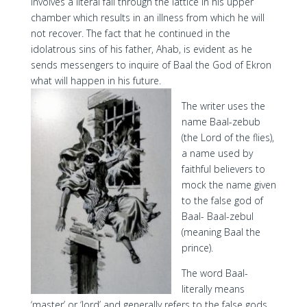
involves a literal fall through the lattice in his upper
chamber which results in an illness from which he will
not recover. The fact that he continued in the
idolatrous sins of his father, Ahab, is evident as he
sends messengers to inquire of Baal the God of Ekron
what will happen in his future.
The writer uses the
name Baal-zebub
(the Lord of the flies),
a name used by
faithful believers to
mock the name given
to the false god of
Baal- Baal-zebul
(meaning Baal the
prince).
The word Baal-
literally means
‘master’ or ‘lord’ and generally refers to the false gods