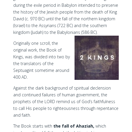
during the exile period in Babylon intended to preserve
the history of the Jewish people from the death of King
David (c. 970 BC) until the fall of the northern kingdom
(Israel) to the Assyrians (722 BC) and the southern
kingdom (Judah) to the Babylonians (586 BC).
Originally one scroll, the
original work, the Book of
Kings, was divided into two by
the translators of the
Septuagint sometime around
400 AD.
Against the dark background of spiritual declension
and continued failures of human government, the
prophets of the LORD remind us of God’s faithfulness
to call His people to righteousness through repentance
and faith.
The Book starts with
the fall of Ahaziah,
which