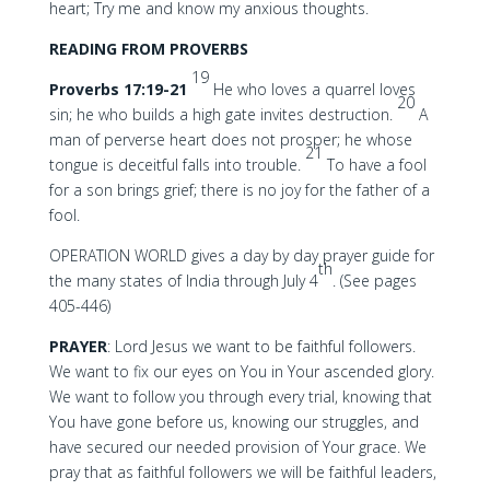
heart; Try me and know my anxious thoughts.
READING FROM PROVERBS
19
Proverbs 17:19-21
He who loves a quarrel loves
20
sin; he who builds a high gate invites destruction.
A
man of perverse heart does not prosper; he whose
21
tongue is deceitful falls into trouble.
To have a fool
for a son brings grief; there is no joy for the father of a
fool.
OPERATION WORLD gives a day by day prayer guide for
th
the many states of India through July 4
. (See pages
405-446)
PRAYER
: Lord Jesus we want to be faithful followers.
We want to fix our eyes on You in Your ascended glory.
We want to follow you through every trial, knowing that
You have gone before us, knowing our struggles, and
have secured our needed provision of Your grace. We
pray that as faithful followers we will be faithful leaders,