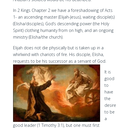
In 2 Kings Chapter 2 we have a foreshadowing of Acts
1- an ascending master (Elijah-Jesus), waiting disciple(s)
(Elisha/disciples), God’s descending power (the Holy
Spirit) clothing humanity from on high, and an ongoing
ministry (Elisha/the church).
Elijah does not die physically but is taken up in a
whirlwind with chariots of fire. His disciple, Elisha,
requests to be his successor as a servant of God.
It is
good
to
have
the
desire
to be
a
good leader (1 Timothy 3:1), but one must first