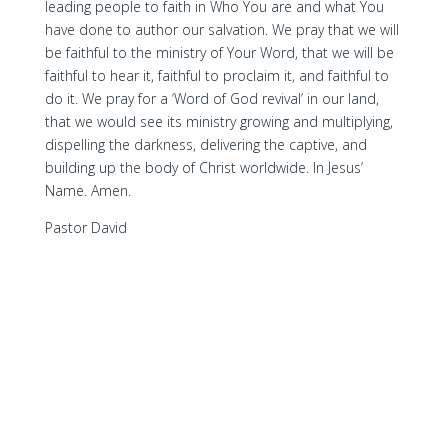
leading people to faith in Who You are and what You
have done to author our salvation. We pray that we will
be faithful to the ministry of Your Word, that we will be
faithful to hear it, faithful to proclaim it, and faithful to
do it. We pray for a ‘Word of God revival’ in our land,
that we would see its ministry growing and multiplying,
dispelling the darkness, delivering the captive, and
building up the body of Christ worldwide. In Jesus’
Name. Amen.
Pastor David