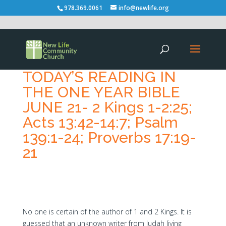
978.369.0061
info@newlife.org
TODAY’S READING IN
THE ONE YEAR BIBLE
JUNE 21- 2 Kings 1-2:25;
Acts 13:42-14:7; Psalm
139:1-24; Proverbs 17:19-
21
No one is certain of the author of 1 and 2 Kings. It is
guessed that an unknown writer from Judah living