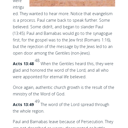
were
intrigu
ed. They wanted to hear more. Notice that evangelism
is a process. Paul came back to speak further. Some
believed. Some didn’t, and began to slander Paul
(13:45). Paul and Barnabas would go to the synagogue
first, for the gospel was to the Jew first (Romans 1:16),
but the rejection of the message by the Jews led to an
open door among the Gentiles (non-Jews).
48
Acts 13:48
When the Gentiles heard this, they were
glad and honored the word of the Lord; and all who
were appointed for eternal life believed.
Once again, authentic church growth is the result of the
ministry of the Word of God.
49
Acts 13:49
The word of the Lord spread through
the whole region.
Paul and Barnabas leave because of Persecution. They