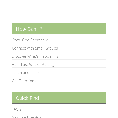
How Can I ?
Know God Personally
Connect with Small Groups
Discover What's Happening
Hear Last Weeks Message
Listen and Learn
Get Directions
Quick Find
FAQ's
New Life Fine Arts