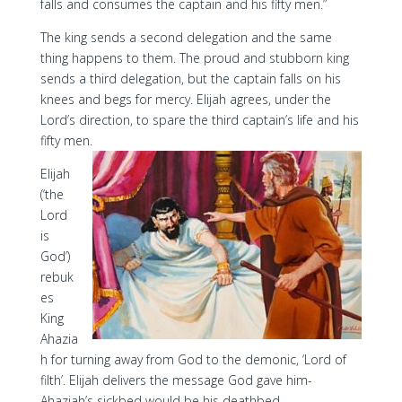
falls and consumes the captain and his fifty men.”
The king sends a second delegation and the same
thing happens to them. The proud and stubborn king
sends a third delegation, but the captain falls on his
knees and begs for mercy. Elijah agrees, under the
Lord’s direction, to spare the third captain’s life and his
fifty men.
Elijah
(‘the
Lord
is
God’)
rebuk
es
King
Ahazia
h for turning away from God to the demonic, ‘Lord of
filth’. Elijah delivers the message God gave him-
Ahaziah’s sickbed would be his deathbed.