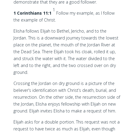
demonstrate that they are a good follower.
1
1 Corinthians 11:1
Follow my example, as I follow
the example of Christ.
Elisha follows Elijah to Bethel, Jericho, and to the
Jordan. This is a downward journey towards the lowest
place on the planet, the mouth of the Jordan River at
the Dead Sea. There Elijah took his cloak, rolled it up,
and struck the water with it. The water divided to the
left and to the right, and the two crossed over on dry
ground.
Crossing the Jordan on dry ground is a picture of the
believer’s identification with Christ’s death, burial, and
resurrection. On the other side, the resurrection side of
the Jordan, Elisha enjoys fellowship with Elijah on new
ground. Elijah invites Elisha to make a request of him.
Elijah asks for a double portion. This request was not a
request to have twice as much as Elijah, even though