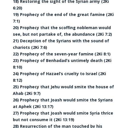
18) Restoring the sight of the Syrian army (2Ki
6:20)
19) Prophecy of the end of the great famine (2Ki
7:1)
20) Prophecy that the scoffing nobleman would
see, but not partake of, the abundance (2Ki 7:2)
21) Deception of the Syrians with the sound of
chariots (2Ki 7:6)
22) Prophecy of the seven-year famine (2Ki 8:1)
23) Prophecy of Benhadad’s untimely death (2Ki
8:10)
24) Prophecy of Hazael’s cruelty to Israel (2Ki
8:12)
25) Prophecy that Jehu would smite the house of
Ahab (2Ki 9:7)
26) Prophecy that Joash would smite the Syrians
at Aphek (2Ki 13:17)
27) Prophecy that Joash would smite Syria thrice
but not consume it (2Ki 13:19)
28) Resurrection of the man touched by his