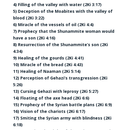
4) Filling of the valley with water (2Ki 3:17)
5) Deception of the Moabites with the valley of
blood (2Ki 3:22)
6) Miracle of the vessels of oil (2Ki 4:4)
7) Prophecy that the Shunammite woman would
have a son (2Ki 4:16)
8) Resurrection of the Shunammite’s son (2Ki
4:34)
9) Healing of the gourds (2Ki 4:41)
10) Miracle of the bread (2Ki 4:43)
11) Healing of Naaman (2Ki 5:14)
12) Perception of Gehazi’s transgression (2Ki
5:26)
13) Cursing Gehazi with leprosy (2Ki 5:27)
14) Floating of the axe head (2Ki 6:6)
15) Prophecy of the Syrian battle plans (2Ki 6:9)
16) Vision of the chariots (2Ki 6:17)
17) Smiting the Syrian army with blindness (2Ki
6:18)